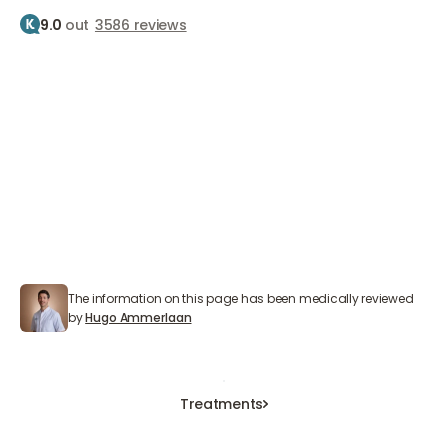
9.0
out
3586 reviews
Home
Treatments
Eyelid correction
Eyelid correction
Small operation with a big result
The information on this page has been medically reviewed
Hugo Ammerlaan
by
Hugo Ammerlaan
Book an Appointment
Book an Appointment
Book an Appointment
Treatments
Treatments
Treatments