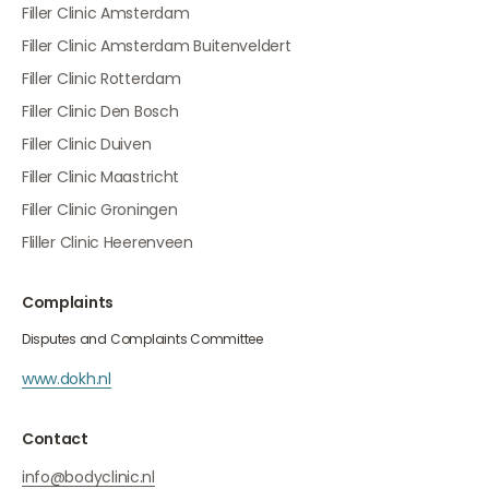
Filler Clinic Amsterdam
Filler Clinic Amsterdam Buitenveldert
Filler Clinic Rotterdam
Filler Clinic Den Bosch
Filler Clinic Duiven
Filler Clinic Maastricht
Filler Clinic Groningen
Fliller Clinic Heerenveen
Complaints
Disputes and Complaints Committee
www.dokh.nl
Contact
info@bodyclinic.nl