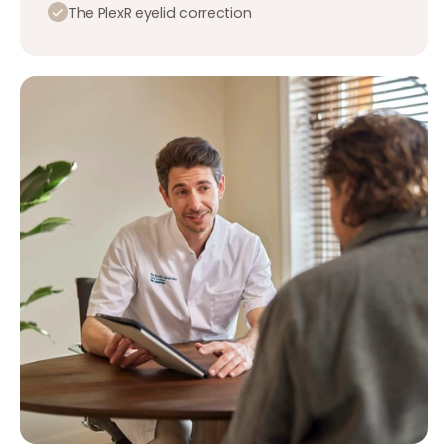
The PlexR eyelid correction