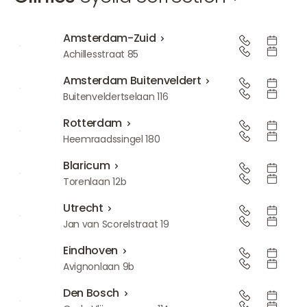
Amsterdam-Zuid
Amsterdam-Zuid
Achillesstraat 85
Amsterdam Buitenveldert
Amsterdam Buitenveldert
Buitenveldertselaan 116
Rotterdam
Rotterdam
Heemraadssingel 180
Blaricum
Blaricum
Torenlaan 12b
Utrecht
Utrecht
Jan van Scorelstraat 19
Eindhoven
Eindhoven
Avignonlaan 9b
Den Bosch