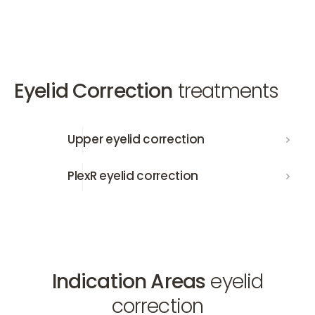
Eyelid Correction
treatments
Upper eyelid correction
Upper eyelid correction
PlexR eyelid correction
PlexR eyelid correction
Indication Areas
eyelid
correction