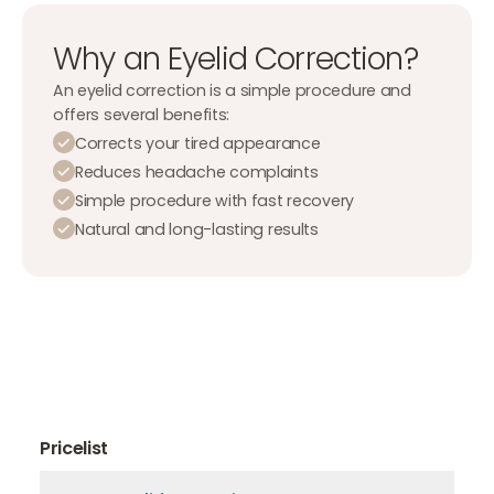
Why an Eyelid Correction?
An eyelid correction is a simple procedure and
offers several benefits:
Corrects your tired appearance
Reduces headache complaints
Simple procedure with fast recovery
Natural and long-lasting results
Pricelist