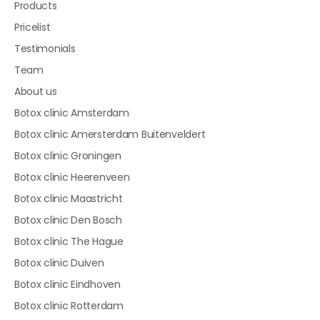
Products
Pricelist
Testimonials
Team
About us
Botox clinic Amsterdam
Botox clinic Amersterdam Buitenveldert
Botox clinic Groningen
Botox clinic Heerenveen
Botox clinic Maastricht
Botox clinic Den Bosch
Botox clinic The Hague
Botox clinic Duiven
Botox clinic Eindhoven
Botox clinic Rotterdam