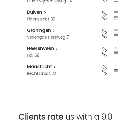
Den Bosch
Oude Vlijmenseweg 114
Duiven
Duiven
Ploenstraat 30
Groningen
Groningen
Verlengde Hereweg 7
Heerenveen
Heerenveen
Fok 68
Maastricht
Maastricht
Rechtstraat 23
Clients rate
us with a 9.0