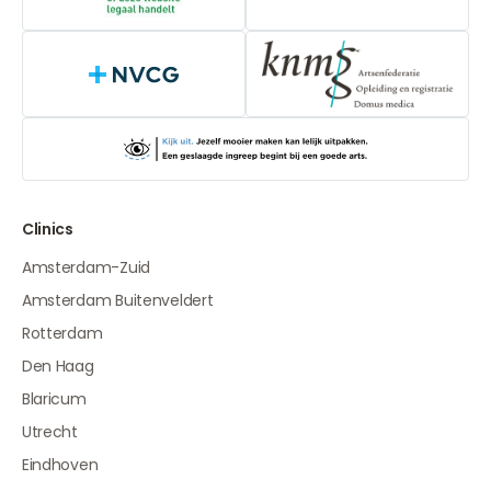
NVCG
Clinics
Amsterdam-Zuid
Amsterdam Buitenveldert
Rotterdam
Den Haag
Blaricum
Utrecht
Eindhoven