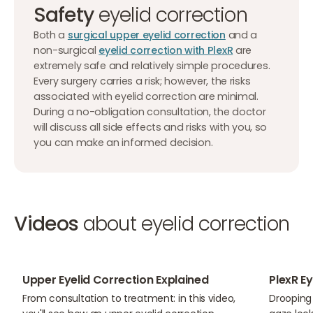
Safety
eyelid correction
Both a
surgical upper eyelid correction
and a
non-surgical
eyelid correction with PlexR
are
extremely safe and relatively simple procedures.
Every surgery carries a risk; however, the risks
associated with eyelid correction are minimal.
During a no-obligation consultation, the doctor
will discuss all side effects and risks with you, so
you can make an informed decision.
Videos
about eyelid correction
05:10
01:15
Upper Eyelid Correction Explained
PlexR E
From consultation to treatment: in this video,
Drooping 