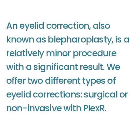
A
n
e
y
e
l
i
d
c
o
r
r
e
c
t
i
o
n
,
a
l
s
o
k
n
o
w
n
a
s
b
l
e
p
h
a
r
o
p
l
a
s
t
y
,
i
s
a
r
e
l
a
t
i
v
e
l
y
m
i
n
o
r
p
r
o
c
e
d
u
r
e
w
i
t
h
a
s
i
g
n
i
f
i
c
a
n
t
r
e
s
u
l
t
.
W
e
o
f
f
e
r
t
w
o
d
i
f
f
e
r
e
n
t
t
y
p
e
s
o
f
e
y
e
l
i
d
c
o
r
r
e
c
t
i
o
n
s
:
s
u
r
g
i
c
a
l
o
r
n
o
n
-
i
n
v
a
s
i
v
e
w
i
t
h
P
l
e
x
R
.
Make an appointment
Make an appointment
Make an appointment