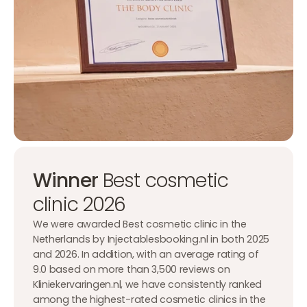
Winner
Best cosmetic
clinic 2026
We were awarded Best cosmetic clinic in the
Netherlands by Injectablesbooking.nl in both 2025
and 2026. In addition, with an average rating of
9.0 based on more than 3,500 reviews on
Kliniekervaringen.nl, we have consistently ranked
among the highest-rated cosmetic clinics in the