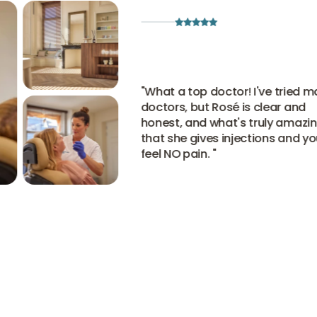
"
What a top doctor! I've tried man
doctors, but Rosé is clear and
honest, and what's truly amazing 
that she gives injections and you
feel NO pain.
"
View all experiences
View all experiences
View all experiences