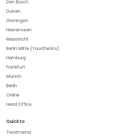
Den Bosch
Duiven
Groningen
Heerenveen
Maastricht
Berlin Mitte (Yousthetics)
Hamburg
Frankfurt
Munich
Berlin
Online
Head Office
Quick to
Treatments