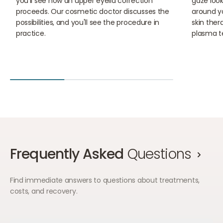
you'll see how an upper eyelid correction
gaze look 
proceeds. Our cosmetic doctor discusses the
around yo
possibilities, and you'll see the procedure in
skin ther
practice.
plasma t
Frequently Asked
Questions
Find immediate answers to questions about treatments,
costs, and recovery.