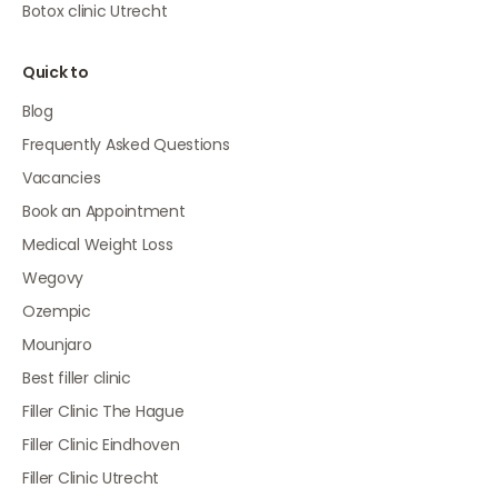
Botox clinic Utrecht
Quick to
Blog
Frequently Asked Questions
Vacancies
Book an Appointment
Medical Weight Loss
Wegovy
Ozempic
Mounjaro
Best filler clinic
Filler Clinic The Hague
Filler Clinic Eindhoven
Filler Clinic Utrecht