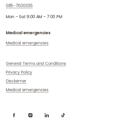
085-7600035
Mon – Sat 9:00 AM – 7:00 PM
Medical emergencies
Medical emergencies
General Terms and Conditions
Privacy Policy
Disclaimer
Medical emergencies