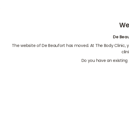
We
De Beau
The website of De Beaufort has moved. At The Body Clinic,
cli
Do you have an existing 
Contact us
Make online appointment