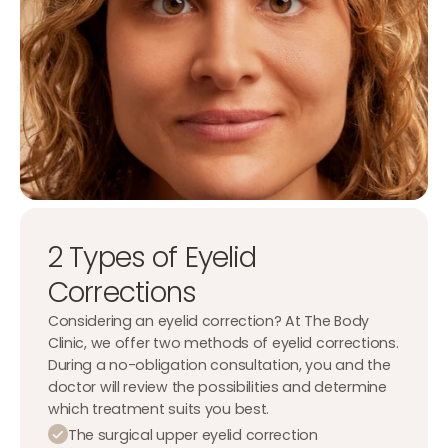
2 Types of Eyelid
Corrections
Considering an eyelid correction? At The Body
Clinic, we offer two methods of eyelid corrections.
During a no-obligation consultation, you and the
doctor will review the possibilities and determine
which treatment suits you best.
The surgical upper eyelid correction