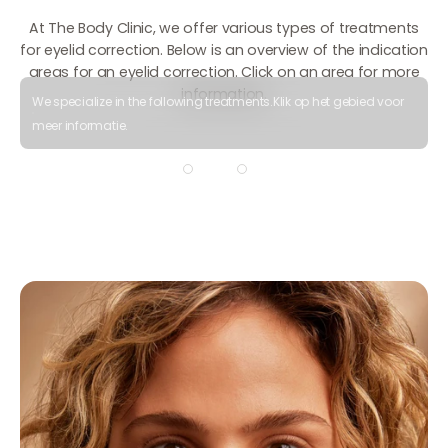
At The Body Clinic, we offer various types of treatments
for eyelid correction. Below is an overview of the indication
areas for an eyelid correction. Click on an area for more
information.
We specialize in the following treatments.
Klik op het gebied voor
meer informatie.