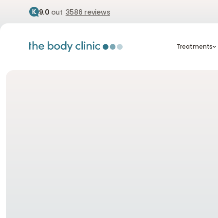
9.0
out
3586 reviews
Treatment
Treatments