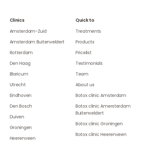
Clinics
Quick to
Amsterdam-Zuid
Treatments
Amsterdam Buitenveldert
Products
Rotterdam
Pricelist
Den Haag
Testimonials
Blaricum
Team
Utrecht
About us
Eindhoven
Botox clinic Amsterdam
Den Bosch
Botox clinic Amersterdam
Buitenveldert
Duiven
Botox clinic Groningen
Groningen
Botox clinic Heerenveen
Heerenveen