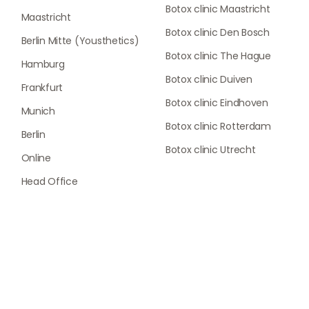
Botox clinic Maastricht
Maastricht
Botox clinic Den Bosch
Berlin Mitte (Yousthetics)
Botox clinic The Hague
Hamburg
Botox clinic Duiven
Frankfurt
Botox clinic Eindhoven
Munich
Botox clinic Rotterdam
Berlin
Botox clinic Utrecht
Online
Head Office