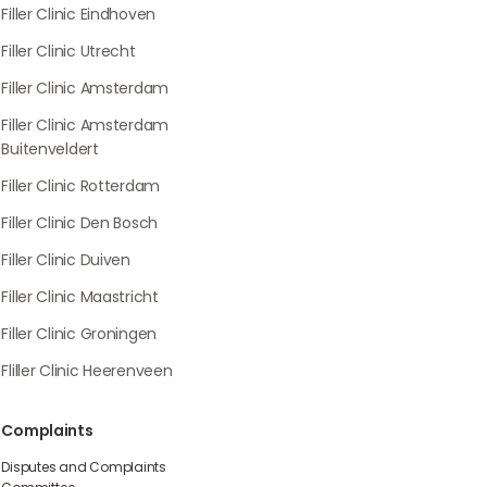
Filler Clinic Eindhoven
Filler Clinic Utrecht
Filler Clinic Amsterdam
Filler Clinic Amsterdam
Buitenveldert
Filler Clinic Rotterdam
Filler Clinic Den Bosch
Filler Clinic Duiven
Filler Clinic Maastricht
Filler Clinic Groningen
Fliller Clinic Heerenveen
Complaints
Disputes and Complaints