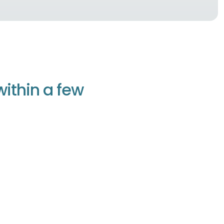
w
i
t
h
i
n
a
f
e
w