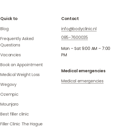
Quick to
Contact
Blog
info@bodyclinic.nl
085-7600035
Frequently Asked
Questions
Mon – Sat 9:00 AM – 7:00
Vacancies
PM
Book an Appointment
Medical emergencies
Medical Weight Loss
Medical emergencies
Wegovy
Ozempic
Mounjaro
Best filler clinic
Filler Clinic The Hague