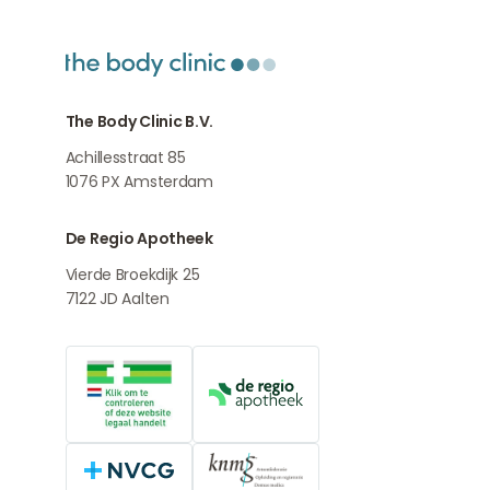
The Body Clinic B.V.
Achillesstraat 85
1076 PX
Amsterdam
De Regio Apotheek
Vierde Broekdijk 25
7122 JD
Aalten
Online medication provider
De Regio Apotheek
NVCG