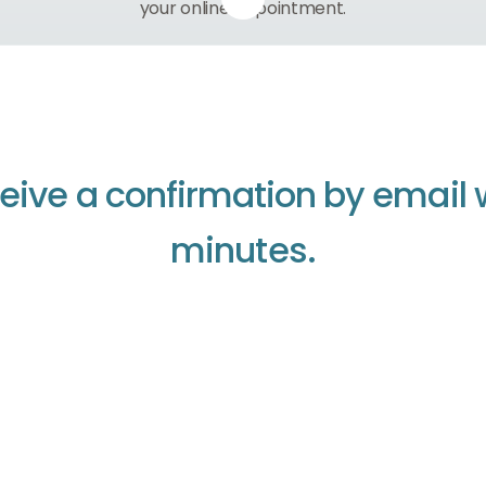
your online appointment.
e
i
v
e
a
c
o
n
f
i
r
m
a
t
i
o
n
b
y
e
m
a
i
l
m
i
n
u
t
e
s
.
Continue to home
Continue to home
Continue to home