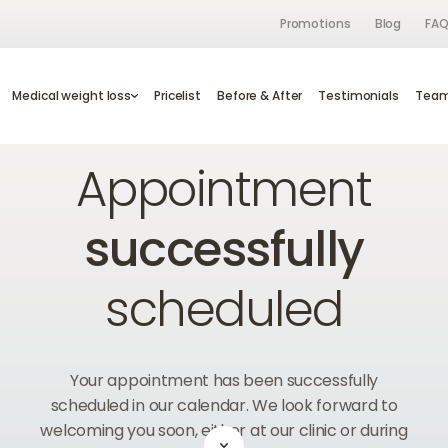
Promotions
Blog
FA
s
Medical weight loss
Medical weight loss
Pricelist
Pricelist
Before & After
Before & After
Testimonials
Testimonials
Te
Tea
Home
Appointment successful
Appointment
successfully
scheduled
Your appointment has been successfully
scheduled in our calendar. We look forward to
welcoming you soon, either at our clinic or during