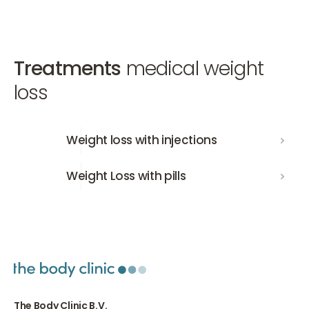
Treatments
medical weight
loss
Weight loss with injections
Weight loss with injections
Weight Loss with pills
Weight Loss with pills
The Body Clinic B.V.