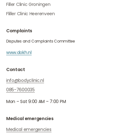
Filler Clinic Groningen
Fliller Clinic Heerenveen
Complaints
Disputes and Complaints Committee
www.dokh.nl
Contact
info@bodyclinic.nl
085-7600035
Mon – Sat 9:00 AM – 7:00 PM
Medical emergencies
Medical emergencies