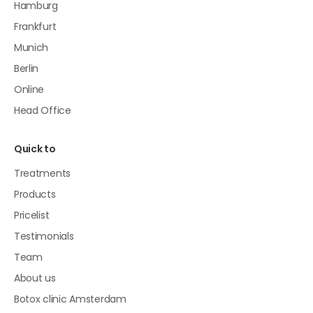
Hamburg
Frankfurt
Munich
Berlin
Online
Head Office
Quick to
Treatments
Products
Pricelist
Testimonials
Team
About us
Botox clinic Amsterdam