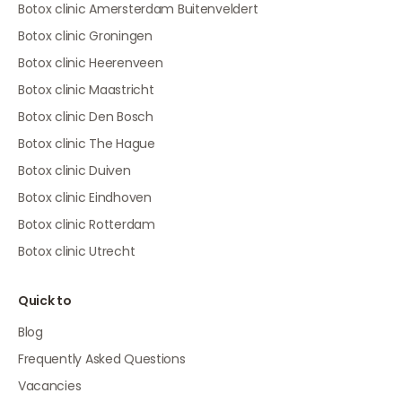
Botox clinic Amersterdam Buitenveldert
Botox clinic Groningen
Botox clinic Heerenveen
Botox clinic Maastricht
Botox clinic Den Bosch
Botox clinic The Hague
Botox clinic Duiven
Botox clinic Eindhoven
Botox clinic Rotterdam
Botox clinic Utrecht
Quick to
Blog
Frequently Asked Questions
Vacancies