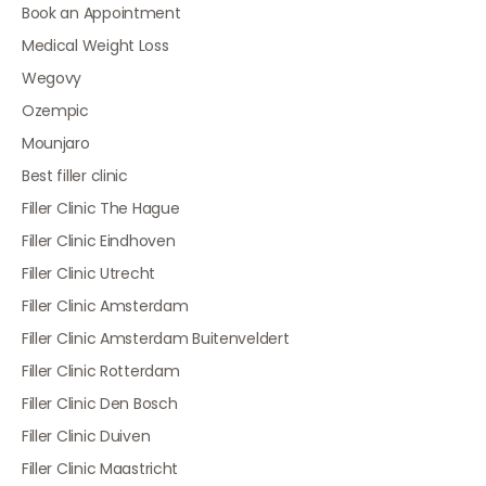
Book an Appointment
Medical Weight Loss
Wegovy
Ozempic
Mounjaro
Best filler clinic
Filler Clinic The Hague
Filler Clinic Eindhoven
Filler Clinic Utrecht
Filler Clinic Amsterdam
Filler Clinic Amsterdam Buitenveldert
Filler Clinic Rotterdam
Filler Clinic Den Bosch
Filler Clinic Duiven
Filler Clinic Maastricht