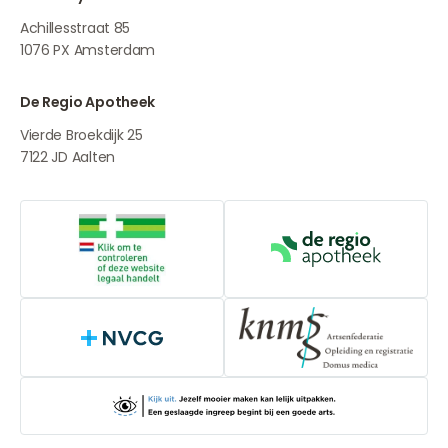
Achillesstraat 85
1076 PX
Amsterdam
De Regio Apotheek
Vierde Broekdijk 25
7122 JD
Aalten
Online medication provider
De Regio Apot
NVCG