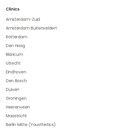
Clinics
Amsterdam-Zuid
Amsterdam Buitenveldert
Rotterdam
Den Haag
Blaricum
Utrecht
Eindhoven
Den Bosch
Duiven
Groningen
Heerenveen
Maastricht
Berlin Mitte (Yousthetics)