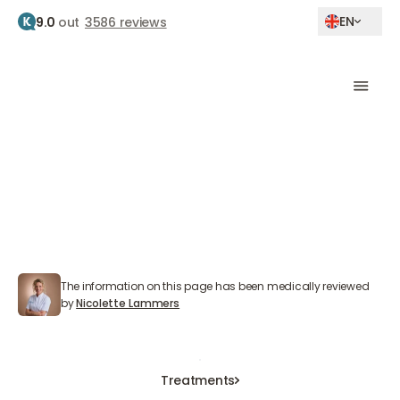
EN
9.0
out
3586 reviews
Home
Treatments
Medical weight loss
Medical weight loss
At The Body Clinic, we professionally guide you
through medically responsible weight loss.
The information on this page has been medically reviewed
Nicolette Lammers
by
Nicolette Lammers
Book an Appointment
Book an Appointment
Book an Appointment
Treatments
Treatments
Treatments