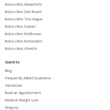
Botox clinic Maastricht
Botox clinic Den Bosch
Botox clinic The Hague
Botox clinic Duiven
Botox clinic Eindhoven
Botox clinic Rotterdam
Botox clinic Utrecht
Quick to
Blog
Frequently Asked Questions
Vacancies
Book an Appointment
Medical Weight Loss
Wegovy