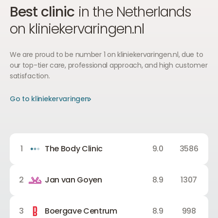
Best clinic
in the Netherlands
on kliniekervaringen.nl
We are proud to be number 1 on kliniekervaringen.nl, due to
our top-tier care, professional approach, and high customer
satisfaction.
Go to kliniekervaringen
Go to kliniekervaringen
Go to kliniekervaringen
1
The Body Clinic
9.0
3586
2
Jan van Goyen
8.9
1307
3
Boergave Centrum
8.9
998