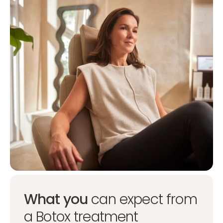
What you
can expect from
a Botox treatment