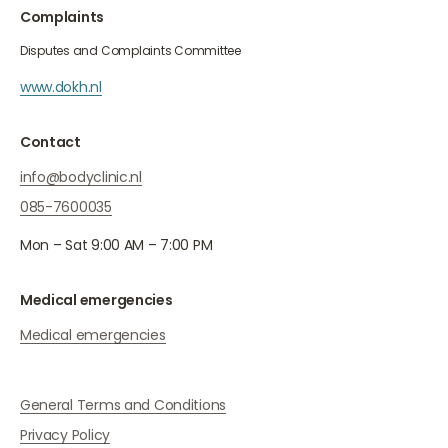
Complaints
Disputes and Complaints Committee
www.dokh.nl
Contact
info@bodyclinic.nl
085-7600035
Mon – Sat 9:00 AM – 7:00 PM
Medical emergencies
Medical emergencies
General Terms and Conditions
Privacy Policy