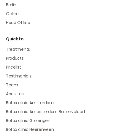
Berlin
Online
Head Office
Quick to
Treatments
Products
Pricelist
Testimonials
Team
About us
Botox clinic Amsterdam
Botox clinic Amersterdam Buitenveldert
Botox clinic Groningen
Botox clinic Heerenveen