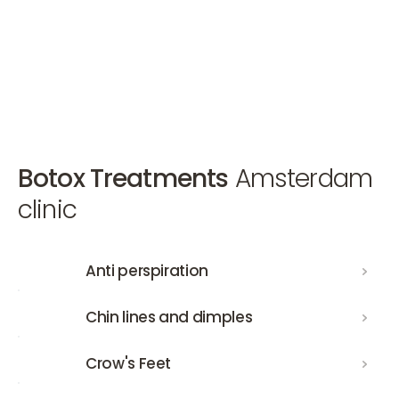
Make an appointment
Make an appointment
Make an appointment
Botox Treatments
Amsterdam
clinic
Anti perspiration
Anti perspiration
Chin lines and dimples
Chin lines and dimples
Crow's Feet
Crow's Feet