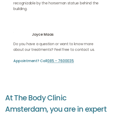
recognizable by the horseman statue behind the
building.
Joyce Maas
Do you have a question or want to know more
about our treatments? Feel free to contact us.
Appointment? Call
085 – 7600035
A
t
T
h
e
B
o
d
y
C
l
i
n
i
c
A
m
s
t
e
r
d
a
m
,
y
o
u
a
r
e
i
n
e
x
p
e
r
t