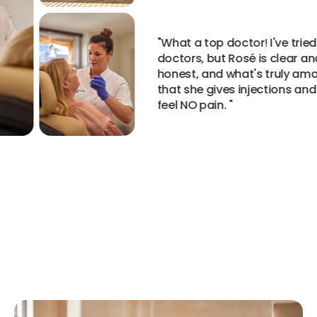
"
What a top doctor! I've tried
doctors, but Rosé is clear and
honest, and what's truly amazi
that she gives injections and 
feel NO pain.
"
View all reviews
View all reviews
View all reviews