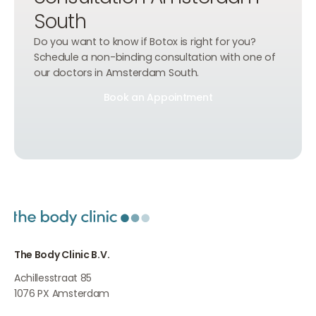
South
Do you want to know if Botox is right for you?
Schedule a non-binding consultation with one of
our doctors in Amsterdam South.
Book an Appointment
Book an Appointment
Book an Appointment
The Body Clinic B.V.
Achillesstraat 85
1076 PX
Amsterdam