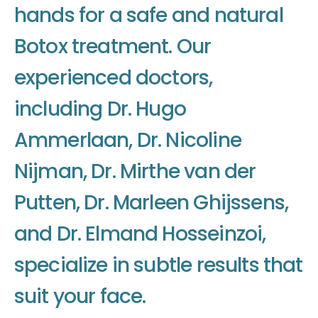
h
a
n
d
s
f
o
r
a
s
a
f
e
a
n
d
n
a
t
u
r
a
l
B
o
t
o
x
t
r
e
a
t
m
e
n
t
.
O
u
r
e
x
p
e
r
i
e
n
c
e
d
d
o
c
t
o
r
s
,
i
n
c
l
u
d
i
n
g
D
r
.
H
u
g
o
A
m
m
e
r
l
a
a
n
,
D
r
.
N
i
c
o
l
i
n
e
N
i
j
m
a
n
,
D
r
.
M
i
r
t
h
e
v
a
n
d
e
r
P
u
t
t
e
n
,
D
r
.
M
a
r
l
e
e
n
G
h
i
j
s
s
e
n
s
,
a
n
d
D
r
.
E
l
m
a
n
d
H
o
s
s
e
i
n
z
o
i
,
s
p
e
c
i
a
l
i
z
e
i
n
s
u
b
t
l
e
r
e
s
u
l
t
s
t
h
a
t
s
u
i
t
y
o
u
r
f
a
c
e
.