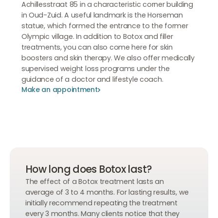
Achillesstraat 85 in a characteristic corner building
in Oud-Zuid. A useful landmark is the Horseman
statue, which formed the entrance to the former
Olympic village. In addition to Botox and filler
treatments, you can also come here for skin
boosters and skin therapy. We also offer medically
supervised weight loss programs under the
guidance of a doctor and lifestyle coach.
Make an appointment
Make an appointment
Make an appointment
How long does Botox last?
The effect of a Botox treatment lasts an
average of 3 to 4 months. For lasting results, we
initially recommend repeating the treatment
every 3 months. Many clients notice that they