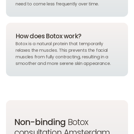
need to come less frequently over time.
How does Botox work?
Botox is a natural protein that temporarily
relaxes the muscles. This prevents the facial
muscles from fully contracting, resulting in a
smoother and more serene skin appearance.
Non-binding
Botox
consultation Amsterdam