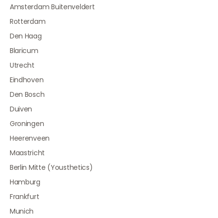
Amsterdam Buitenveldert
Rotterdam
Den Haag
Blaricum
Utrecht
Eindhoven
Den Bosch
Duiven
Groningen
Heerenveen
Maastricht
Berlin Mitte (Yousthetics)
Hamburg
Frankfurt
Munich