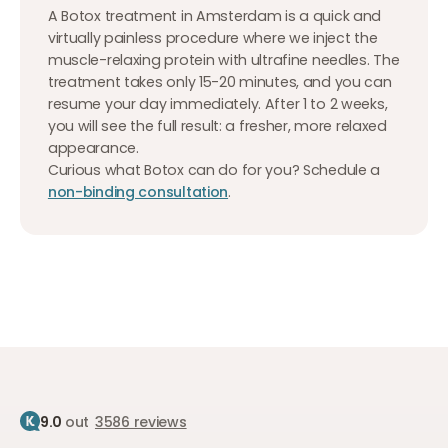
A Botox treatment in Amsterdam is a quick and
virtually painless procedure where we inject the
muscle-relaxing protein with ultrafine needles. The
treatment takes only 15-20 minutes, and you can
resume your day immediately. After 1 to 2 weeks,
you will see the full result: a fresher, more relaxed
appearance.
Curious what Botox can do for you? Schedule a
non-binding consultation
.
9.0
out
3586 reviews