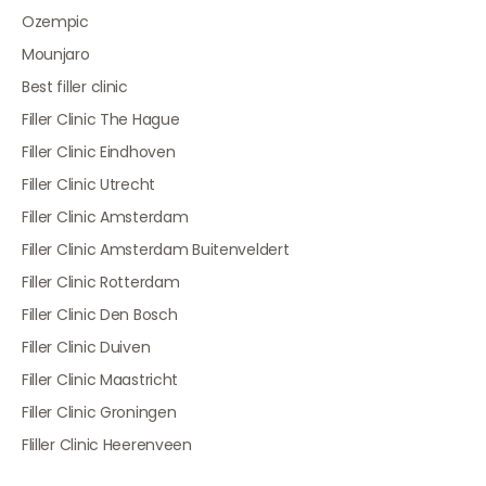
Ozempic
Mounjaro
Best filler clinic
Filler Clinic The Hague
Filler Clinic Eindhoven
Filler Clinic Utrecht
Filler Clinic Amsterdam
Filler Clinic Amsterdam Buitenveldert
Filler Clinic Rotterdam
Filler Clinic Den Bosch
Filler Clinic Duiven
Filler Clinic Maastricht
Filler Clinic Groningen
Fliller Clinic Heerenveen