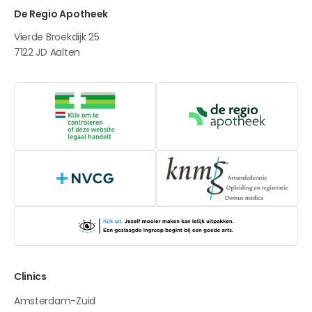
De Regio Apotheek
Vierde Broekdijk 25
7122 JD
Aalten
Online medication provider
De Regio Apot
NVCG
Clinics
Amsterdam-Zuid