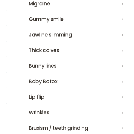
Migraine
Migraine
Gummy smile
Gummy smile
Jawline slimming
Jawline slimming
Thick calves
Thick calves
Bunny lines
Bunny lines
Baby Botox
Baby Botox
Lip flip
Lip flip
Wrinkles
Wrinkles
Bruxism / teeth grinding
Bruxism / teeth grinding