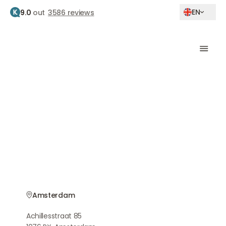
EN
9.0
out
3586 reviews
Home
Botox amsterdam
Botox treatment
Amsterdam
Natural results by experienced doctors
Amsterdam
Achillesstraat 85