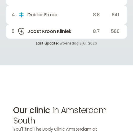
4
Doktor Frodo
8.8
641
5
Joost Kroon Kliniek
8.7
560
Last update:
woensdag 8 jul. 2026
Our clinic
in Amsterdam
South
You'll find The Body Clinic Amsterdam at