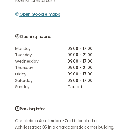
1076 PX, Amsterdam
Open Google maps
Opening hours:
Monday
09:00 - 17:00
Tuesday
09:00 - 21:00
Wednesday
09:00 - 17:00
Thursday
09:00 - 21:00
Friday
09:00 - 17:00
Saturday
09:00 - 17:00
Sunday
Closed
Parking info:
Our clinic in Amsterdam-Zuid is located at
Achillesstraat 85 in a characteristic corner building,