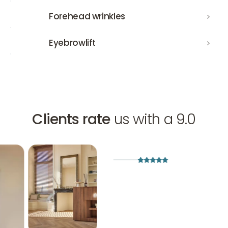
Forehead wrinkles
Forehead wrinkles
Eyebrowlift
Eyebrowlift
Clients rate
us with a 9.0