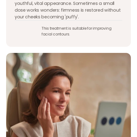
youthful, vital appearance. Sometimes a small
dose works wonders: firmness is restored without
your cheeks becoming 'puffy'.
This treatment is suitable for improving
facial contours.