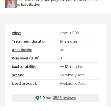
Rose Bischoff
by
Rose Bischoff
Price:
From €800
Treatment duration:
15 minutes
Anesthesia:
No
Pain level (0-10):
3
Sustainability:
+- 12 months
Safety:
Extremely safe
Hyaluronic Acid
Used product:
Hyaluronic Acid
9.0
out
3586 reviews