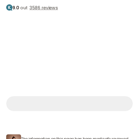
9.0
out
3586 reviews
Home
Treatments
Fillers
Filling cheeks
Filling the cheeks
Firm cheeks
From €800
Make an appointment
Make an appointment
Make an appointment
Mon – Sat 9:00 AM – 7:00 PM
The information on this page has been medically reviewed