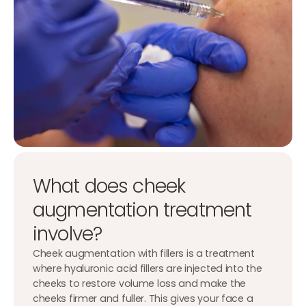
What does cheek
augmentation treatment
involve?
Cheek augmentation with fillers is a treatment
where hyaluronic acid fillers are injected into the
cheeks to restore volume loss and make the
cheeks firmer and fuller. This gives your face a