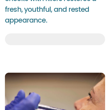
f
r
e
s
h
,
y
o
u
t
h
f
u
l
,
a
n
d
r
e
s
t
e
d
a
p
p
e
a
r
a
n
c
e
.
Make an appointment
Make an appointment
Make an appointment