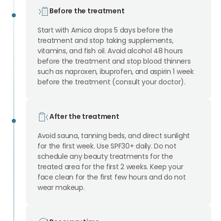
Before the treatment
Start with Arnica drops 5 days before the
treatment and stop taking supplements,
vitamins, and fish oil. Avoid alcohol 48 hours
before the treatment and stop blood thinners
such as naproxen, ibuprofen, and aspirin 1 week
before the treatment (consult your doctor).
After the treatment
Avoid sauna, tanning beds, and direct sunlight
for the first week. Use SPF30+ daily. Do not
schedule any beauty treatments for the
treated area for the first 2 weeks. Keep your
face clean for the first few hours and do not
wear makeup.