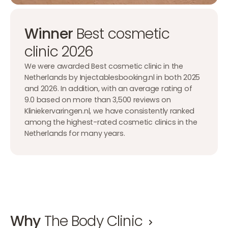
Winner
Best cosmetic
clinic 2026
We were awarded Best cosmetic clinic in the
Netherlands by Injectablesbooking.nl in both 2025
and 2026. In addition, with an average rating of
9.0 based on more than 3,500 reviews on
Kliniekervaringen.nl, we have consistently ranked
among the highest-rated cosmetic clinics in the
Netherlands for many years.
Why
The Body Clinic