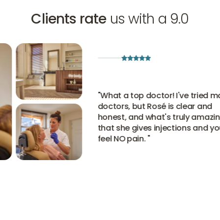
Clients rate
us with a 9.0
"
What a top doctor! I've tried many
doctors, but Rosé is clear and
honest, and what's truly amazing i
that she gives injections and you
feel NO pain.
"
View all experiences
View all experiences
View all experiences