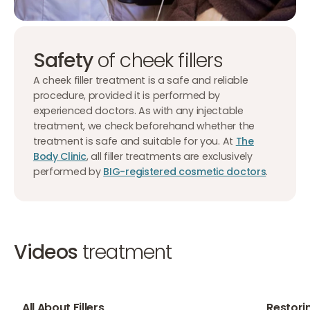
Safety
of cheek fillers
A cheek filler treatment is a safe and reliable
procedure, provided it is performed by
experienced doctors. As with any injectable
treatment, we check beforehand whether the
treatment is safe and suitable for you. At
The
Body Clinic
, all filler treatments are exclusively
performed by
BIG-registered cosmetic doctors
.
Videos
treatment
02:10
01:42
All About Fillers
Restori