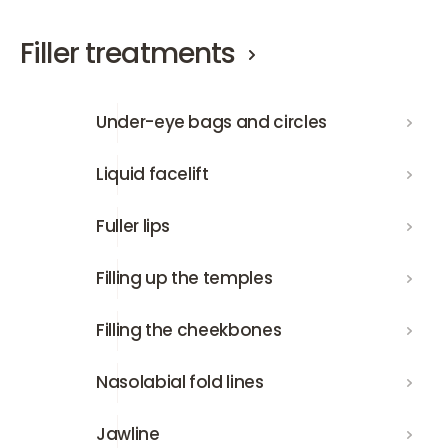
Filler treatments
Under-eye bags and circles
Under-eye bags and circles
Liquid facelift
Liquid facelift
Fuller lips
Fuller lips
Filling up the temples
Filling up the temples
Filling the cheekbones
Filling the cheekbones
Nasolabial fold lines
Nasolabial fold lines
Jawline
Jawline