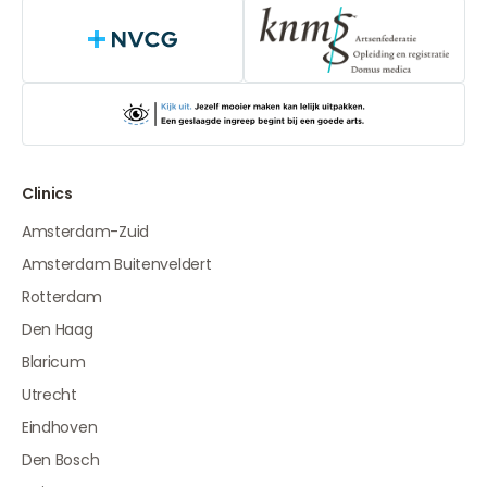
NVCG
Clinics
Amsterdam-Zuid
Amsterdam Buitenveldert
Rotterdam
Den Haag
Blaricum
Utrecht
Eindhoven
Den Bosch