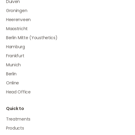
Duiven
Groningen
Heerenveen
Maastricht
Berlin Mitte (Yousthetics)
Hamburg
Frankfurt
Munich
Berlin
Online
Head Office
Quick to
Treatments
Products