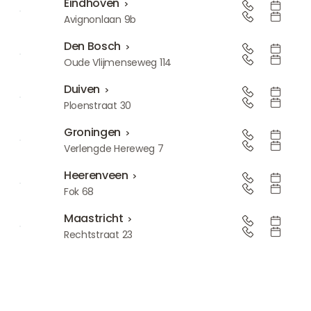
Eindhoven
Eindhoven
Avignonlaan 9b
Den Bosch
Den Bosch
Oude Vlijmenseweg 114
Duiven
Duiven
Ploenstraat 30
Groningen
Groningen
Verlengde Hereweg 7
Heerenveen
Heerenveen
Fok 68
Maastricht
Maastricht
Rechtstraat 23