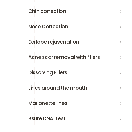
Chin correction
Chin correction
Nose Correction
Nose Correction
Earlobe rejuvenation
Earlobe rejuvenation
Acne scar removal with fillers
Acne scar removal with fillers
Dissolving Fillers
Dissolving Fillers
Lines around the mouth
Lines around the mouth
Marionette lines
Marionette lines
Bsure DNA-test
Bsure DNA-test