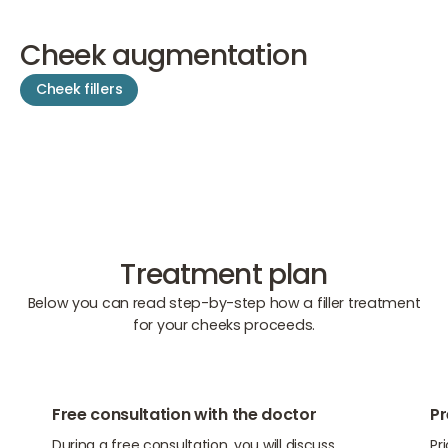
Cheek augmentation
Cheek fillers
Treatment plan
Below you can read step-by-step how a filler treatment
for your cheeks proceeds.
01
02
Free consultation with the doctor
Pr
During a free consultation, you will discuss
Pr