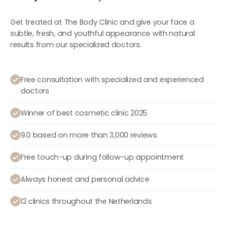
Get treated at The Body Clinic and give your face a
subtle, fresh, and youthful appearance with natural
results from our specialized doctors.
Free consultation with specialized and experienced
doctors
Winner of best cosmetic clinic 2025
9.0 based on more than 3,000 reviews
Free touch-up during follow-up appointment
Always honest and personal advice
12 clinics throughout the Netherlands