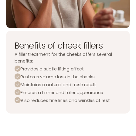
Benefits of cheek fillers
A filler treatment for the cheeks offers several
benefits:
Provides a subtle lifting effect
Restores volume loss in the cheeks
Maintains a natural and fresh result
Ensures a firmer and fuller appearance
Also reduces fine lines and wrinkles at rest