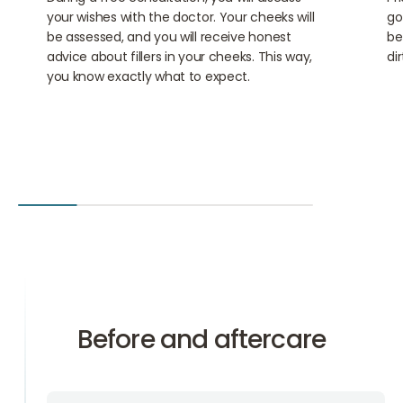
your wishes with the doctor. Your cheeks will
go
be assessed, and you will receive honest
be
advice about fillers in your cheeks. This way,
di
you know exactly what to expect.
Before and aftercare