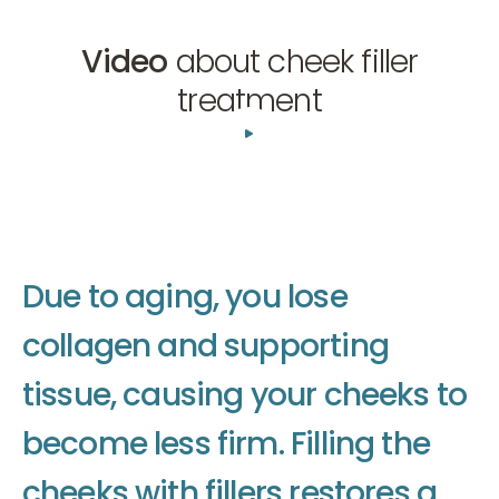
Video
about cheek filler
treatment
01:41
D
u
e
t
o
a
g
i
n
g
,
y
o
u
l
o
s
e
c
o
l
l
a
g
e
n
a
n
d
s
u
p
p
o
r
t
i
n
g
t
i
s
s
u
e
,
c
a
u
s
i
n
g
y
o
u
r
c
h
e
e
k
s
t
o
b
e
c
o
m
e
l
e
s
s
f
i
r
m
.
F
i
l
l
i
n
g
t
h
e
c
h
e
e
k
s
w
i
t
h
f
i
l
l
e
r
s
r
e
s
t
o
r
e
s
a