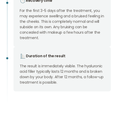
Recovery time
For the first 3-5 days after the treatment, you
may experience swelling and a bruised feeling in
the cheeks. This is completely normal and will
subside on its own. Any bruising can be
concealed with makeup a few hours after the
treatment.
Duration of the result
The result is immediately visible. The hyaluronic
acid filler typically lasts 12 months and is broken
down by your body. After 12 months, a follow-up
treatment is possible.