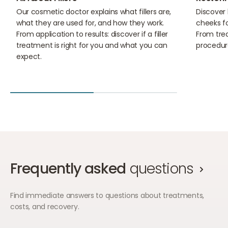
Our cosmetic doctor explains what fillers are,
Discover 
what they are used for, and how they work.
cheeks f
From application to results: discover if a filler
From trea
treatment is right for you and what you can
procedur
expect.
Frequently asked
questions
Find immediate answers to questions about treatments,
costs, and recovery.