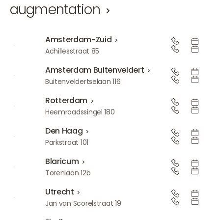
augmentation
Amsterdam-Zuid
Amsterdam-Zuid
Achillesstraat 85
Amsterdam Buitenveldert
Amsterdam Buitenveldert
Buitenveldertselaan 116
Rotterdam
Rotterdam
Heemraadssingel 180
Den Haag
Den Haag
Parkstraat 101
Blaricum
Blaricum
Torenlaan 12b
Utrecht
Utrecht
Jan van Scorelstraat 19