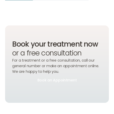
Book your treatment now
or a free consultation
For a treatment or a free consultation, call our
general number or make an appointment online.
We are happy to help you.
Book an Appointment
Book an Appointment
Book an Appointment