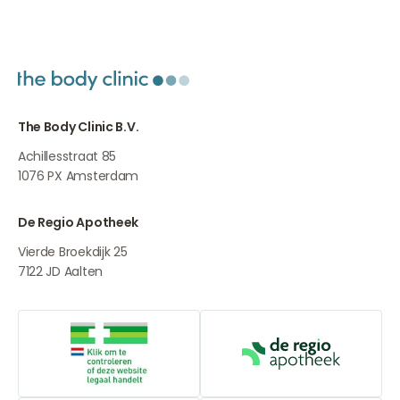
The Body Clinic B.V.
Achillesstraat 85
1076 PX
Amsterdam
De Regio Apotheek
Vierde Broekdijk 25
7122 JD
Aalten
Online medication provider
De Regio Apot