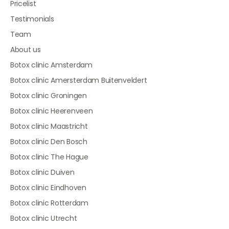
Pricelist
Testimonials
Team
About us
Botox clinic Amsterdam
Botox clinic Amersterdam Buitenveldert
Botox clinic Groningen
Botox clinic Heerenveen
Botox clinic Maastricht
Botox clinic Den Bosch
Botox clinic The Hague
Botox clinic Duiven
Botox clinic Eindhoven
Botox clinic Rotterdam
Botox clinic Utrecht