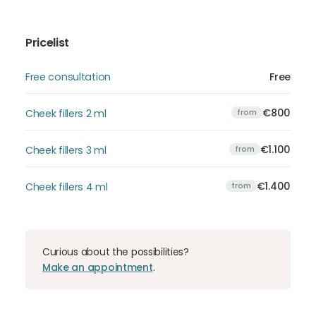
Pricelist
Free consultation
Free
€800
Cheek fillers 2 ml
from
€1.100
Cheek fillers 3 ml
from
€1.400
Cheek fillers 4 ml
from
Curious about the possibilities?
Make an appointment
.