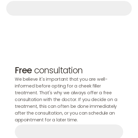
Make an appointment
Make an appointment
Make an appointment
Free
consultation
We believe it's important that you are well-
informed before opting for a cheek filler
treatment. That's why we always offer a free
consultation with the doctor. If you decide on a
treatment, this can often be done immediately
after the consultation, or you can schedule an
appointment for a later time.
Make an appointment
Make an appointment