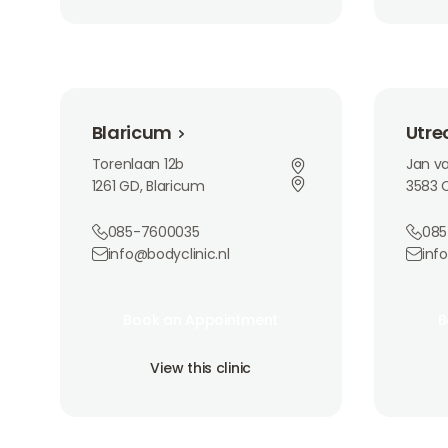
Blaricum
Utrecht
Blaricum
Utre
Torenlaan 12b
Jan va
1261 GD, Blaricum
3583 C
085-7600035
085
info@bodyclinic.nl
inf
Book an Appointment
Book 
Book an Appointment
B
Book an Appointment
B
View this clinic
View th
View this clinic
View this clinic