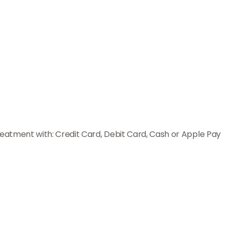
reatment with: Credit Card, Debit Card, Cash or Apple Pay