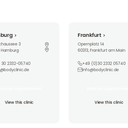
Frankfurt
burg
Frankfurt
rchaussee 3
Opernplatz 14
, Hamburg
60313, Frankfurt am Main
 30 2332-05740
+49 (0)30 2332 05740
o@bodyclinic.de
info@bodyclinic.de
an Appointment
Book an Appointment
ook an Appointment
Book an Appointme
ook an Appointment
Book an Appointme
is clinic
View this clinic
View this clinic
View this clinic
View this clinic
View this clinic