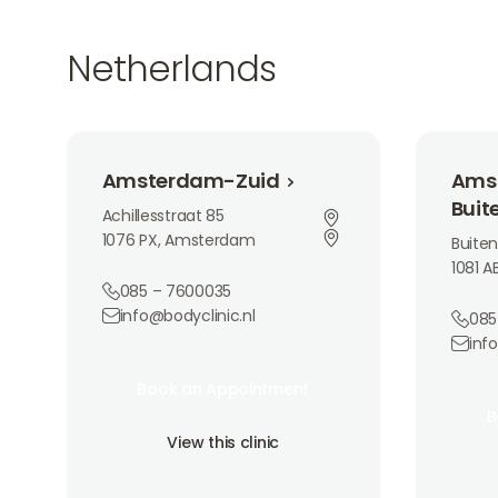
Netherlands
Amsterdam-Zuid
Amsterda
Amsterdam-Zuid
Ams
Buit
Achillesstraat 85
1076 PX, Amsterdam
Buiten
1081 
085 – 7600035
info@bodyclinic.nl
085
inf
Book an Appointment
Book an Appointment
Book 
Book an Appointment
B
View this clinic
B
View this clinic
View th
View this clinic