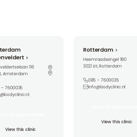
m Buitenveldert
Rotterdam
terdam
Rotterdam
enveldert
Heemraadssingel 180
3021 LH, Rotterdam
veldertselaan 116
AB, Amsterdam
085 – 7600035
info@bodyclinic.nl
 – 7600035
o@bodyclinic.nl
Book an Appointment
Book an Appointme
an Appointment
Book an Appointme
ook an Appointment
View this clinic
ook an Appointment
View this clinic
is clinic
View this clinic
View this clinic
View this clinic