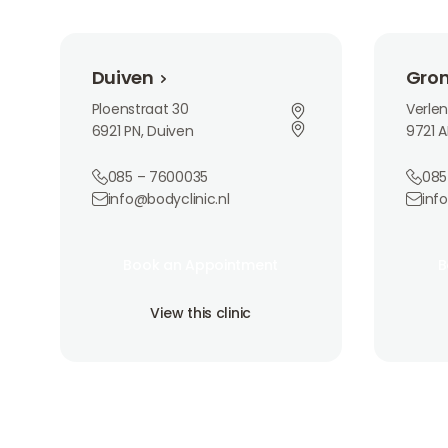
Duiven
Groninge
Duiven
Gro
Ploenstraat 30
Verle
6921 PN, Duiven
9721 A
085 – 7600035
085
info@bodyclinic.nl
inf
Book an Appointment
Book 
Book an Appointment
B
Book an Appointment
B
View this clinic
View th
View this clinic
View this clinic