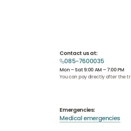
Contact us at:
085-7600035
085-7600035
085-7600035
Mon – Sat 9:00 AM – 7:00 PM
You can pay directly after the t
Emergencies:
Medical emergencies