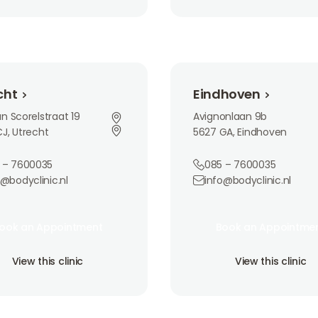
Eindhoven
cht
Eindhoven
n Scorelstraat 19
Avignonlaan 9b
J, Utrecht
5627 GA, Eindhoven
 – 7600035
085 – 7600035
o@bodyclinic.nl
info@bodyclinic.nl
an Appointment
Book an Appointment
ook an Appointment
Book an Appointme
ook an Appointment
Book an Appointme
is clinic
View this clinic
View this clinic
View this clinic
View this clinic
View this clinic