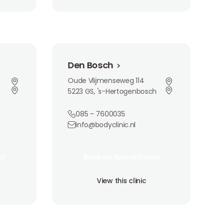
Den Bosch
Den Bosch
Oude Vlijmenseweg 114
5223 GS, 's-Hertogenbosch
085 – 7600035
info@bodyclinic.nl
Book an Appointment
nt
Book an Appointment
nt
Book an Appointment
View this clinic
View this clinic
View this clinic