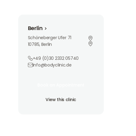
Berlin
Berlin
Schöneberger Ufer 71
10785, Berlin
+49 (0)30 2332 05740
info@bodyclinic.de
Book an Appointment
Book an Appointment
Book an Appointment
View this clinic
View this clinic
View this clinic