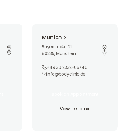
Munich
Munich
Bayerstraße 21
80335, München
+49 30 2332-05740
info@bodyclinic.de
Book an Appointment
nt
Book an Appointment
nt
Book an Appointment
View this clinic
View this clinic
View this clinic