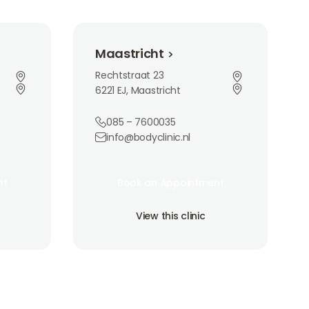
Maastricht
Maastricht
Rechtstraat 23
6221 EJ, Maastricht
085 – 7600035
info@bodyclinic.nl
Book an Appointment
nt
Book an Appointment
nt
Book an Appointment
View this clinic
View this clinic
View this clinic