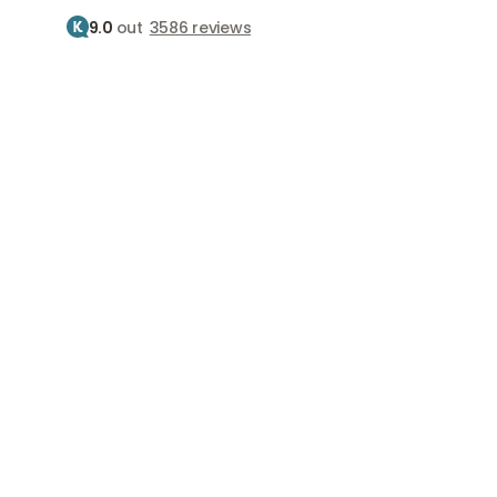
9.0
out
3586 reviews
Treatment
Treatments
Home
Clinics
Clinics
Find the best clinic near you