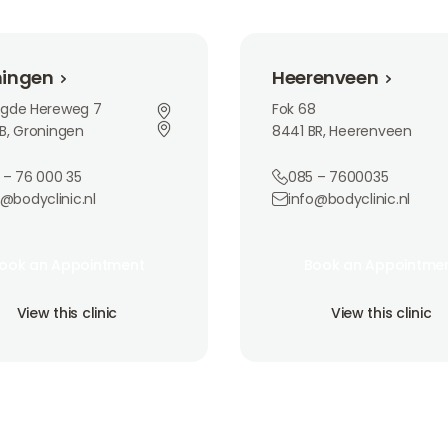
n
Heerenveen
ningen
Heerenveen
ngde Hereweg 7
Fok 68
B, Groningen
8441 BR, Heerenveen
 – 76 000 35
085 – 7600035
o@bodyclinic.nl
info@bodyclinic.nl
an Appointment
Book an Appointment
ook an Appointment
Book an Appointme
ook an Appointment
Book an Appointme
is clinic
View this clinic
View this clinic
View this clinic
View this clinic
View this clinic