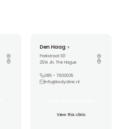
Den Haag
Den Haag
Parkstraat 101
2514 JH, The Hague
085 – 7600035
info@bodyclinic.nl
Book an Appointment
nt
Book an Appointment
nt
Book an Appointment
View this clinic
View this clinic
View this clinic