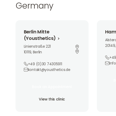
Germany
Berlin Mitte (Yousthetics)
Hamburg
Berlin Mitte
Ham
(Yousthetics)
Alste
20149
Linienstraße 221
10119, Berlin
+49
inf
+49 (0)30 74305911
kontakt@yousthetics.de
Book 
B
Book an Appointment
B
Book an Appointment
View th
Book an Appointment
View this clinic
View this clinic
View this clinic