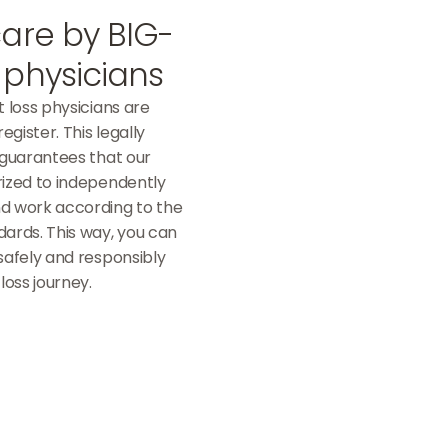
care by BIG-
 physicians
t loss physicians are
egister. This legally
 guarantees that our
rized to independently
d work according to the
dards. This way, you can
safely and responsibly
loss journey.