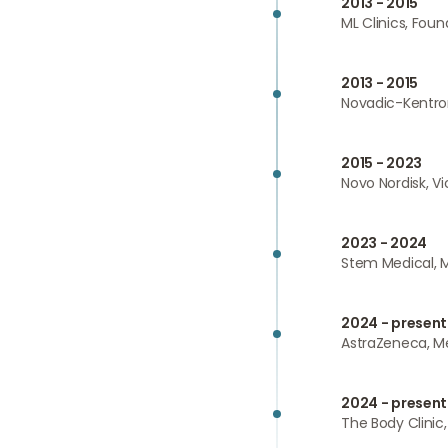
2013 - 2015
ML Clinics, Foun
2013 - 2015
Novadic-Kentron
2015 - 2023
Novo Nordisk, V
2023 - 2024
Stem Medical, M
2024 - present
AstraZeneca, Me
2024 - present
The Body Clinic,