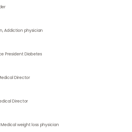
der
, Addiction physician
ice President Diabetes
edical Director
dical Director
 Medical weight loss physician