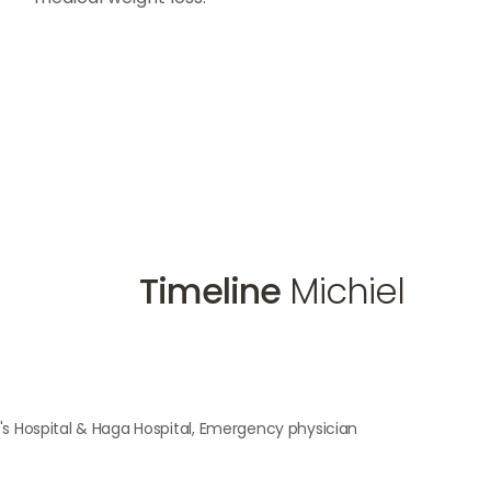
Timeline
Michiel
n's Hospital & Haga Hospital, Emergency physician