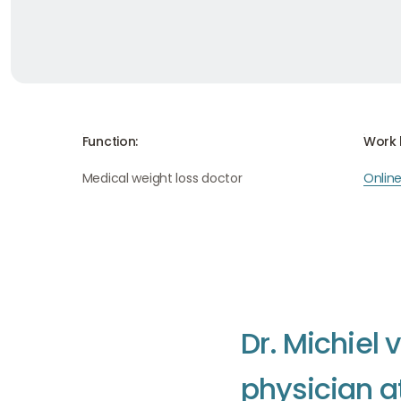
Function:
Work 
Medical weight loss doctor
Onlin
D
r
.
M
i
c
h
i
e
l
v
p
h
y
s
i
c
i
a
n
a