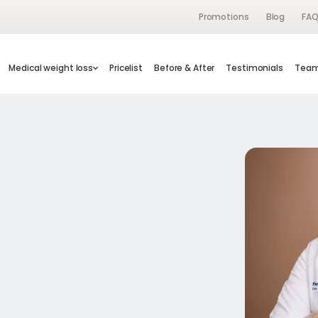
Promotions
Blog
FA
s
Medical weight loss
Medical weight loss
Pricelist
Pricelist
Before & After
Before & After
Testimonials
Testimonials
Te
Tea