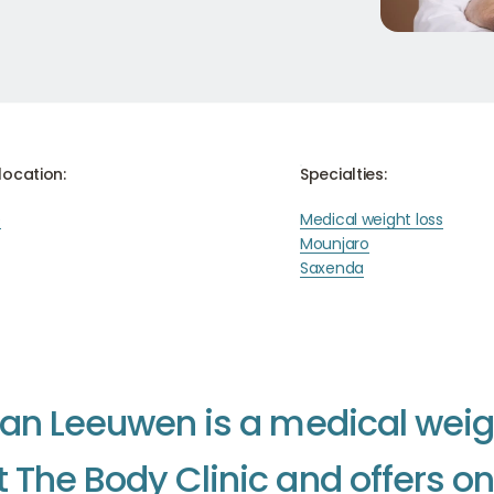
location:
Specialties:
e
Medical weight loss
Mounjaro
Saxenda
a
n
L
e
e
u
w
e
n
i
s
a
m
e
d
i
c
a
l
w
e
i
t
T
h
e
B
o
d
y
C
l
i
n
i
c
a
n
d
o
f
f
e
r
s
o