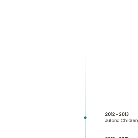
2012 - 2013
Juliana Childre