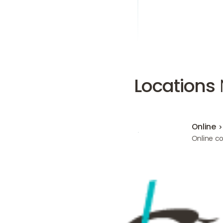
Locations
Online
Online
Online co