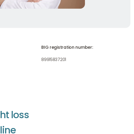
BIG registration number:
89915837201
g
h
t
l
o
s
s
n
l
i
n
e