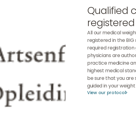
Qualified 
registered
All our medical weigh
registered in the BIG r
required registration
physicians are autho
practice medicine an
highest medical stan
be sure that you are 
guided in your weight 
View our protocol
View our protocol
View our protocol