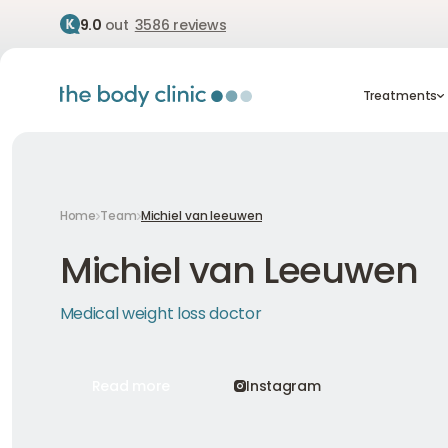
9.0
out
3586 reviews
Treatment
Treatments
Home
Team
Michiel van leeuwen
Michiel van Leeuwen
Medical weight loss doctor
Read more
Instagram
Read more
Instagram
Read more
Instagram