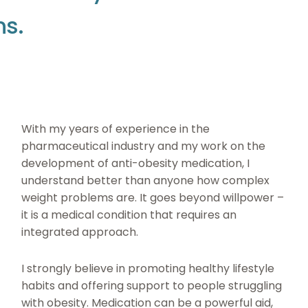
n
s
.
With my years of experience in the
pharmaceutical industry and my work on the
development of anti-obesity medication, I
understand better than anyone how complex
weight problems are. It goes beyond willpower –
it is a medical condition that requires an
integrated approach.
I strongly believe in promoting healthy lifestyle
habits and offering support to people struggling
with obesity. Medication can be a powerful aid,