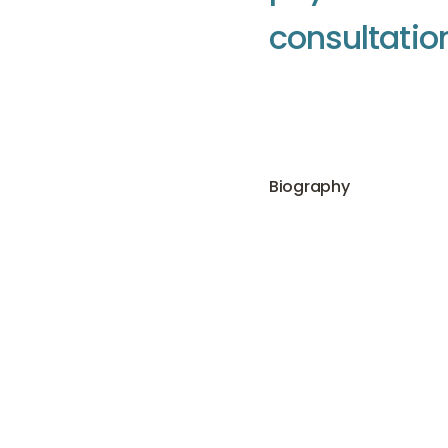
c
o
n
s
u
l
t
a
t
i
o
Biography