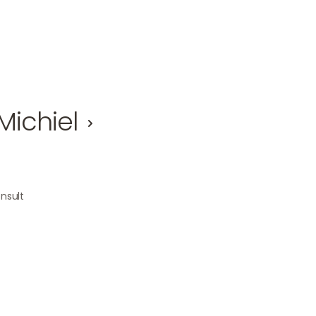
Michiel
nsult