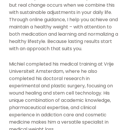
but real change occurs when we combine this
with sustainable adjustments in your daily life.
Through online guidance, I help you achieve and
maintain a healthy weight – with attention to
both medication and learning and normalizing a
healthy lifestyle. Because lasting results start
with an approach that suits you.
Michiel completed his medical training at Vrije
Universiteit Amsterdam, where he also
completed his doctoral research in
experimental and plastic surgery, focusing on
wound healing and stem cell technology. His
unique combination of academic knowledge,
pharmaceutical expertise, and clinical
experience in addiction care and cosmetic
medicine makes him a versatile specialist in
medical weight loss.