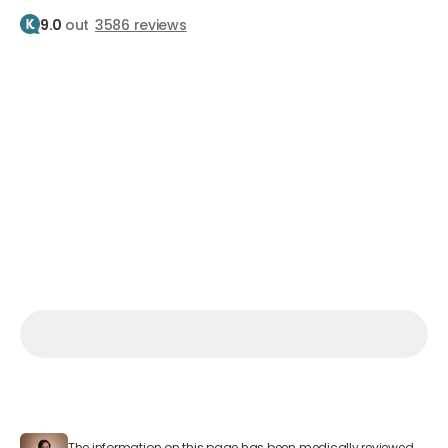
9.0
out
3586 reviews
Home
Treatments
Botox
Crows feet
Botox for crow's feet
Reduce smile lines
From €210
Make an appointment
Make an appointment
Make an appointment
Mon – Sat 9:00 AM – 7:00 PM
The information on this page has been medically reviewed