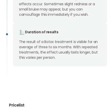
effects occur. Sometimes slight redness or a
small bruise may appear, but you can
camouflage this immediately if you wish.
Duration of results
The result of a Botox treatment is visible for an
average of three to six months. With repeated
treatments, the effect usually lasts longer, but
this varies per person.
Pricelist