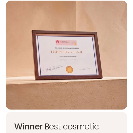
Winner
Best cosmetic