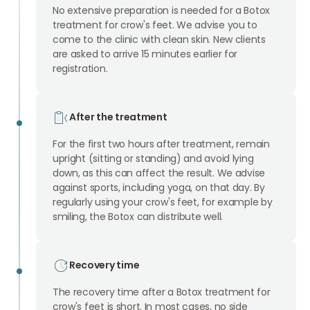
No extensive preparation is needed for a Botox
treatment for crow's feet. We advise you to
come to the clinic with clean skin. New clients
are asked to arrive 15 minutes earlier for
registration.
After the treatment
For the first two hours after treatment, remain
upright (sitting or standing) and avoid lying
down, as this can affect the result. We advise
against sports, including yoga, on that day. By
regularly using your crow's feet, for example by
smiling, the Botox can distribute well.
Recovery time
The recovery time after a Botox treatment for
crow's feet is short. In most cases, no side