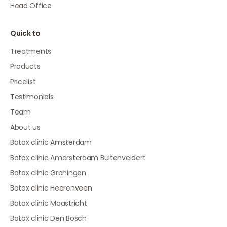
Head Office
Quick to
Treatments
Products
Pricelist
Testimonials
Team
About us
Botox clinic Amsterdam
Botox clinic Amersterdam Buitenveldert
Botox clinic Groningen
Botox clinic Heerenveen
Botox clinic Maastricht
Botox clinic Den Bosch