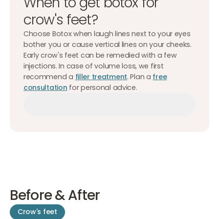
When to get botox for
crow's feet?
Choose Botox when laugh lines next to your eyes
bother you or cause vertical lines on your cheeks.
Early crow's feet can be remedied with a few
injections. In case of volume loss, we first
recommend a
filler treatment
. Plan a
free
consultation
for personal advice.
Make an appointment
Make an appointment
Make an appointment
Before & After
Crow's feet