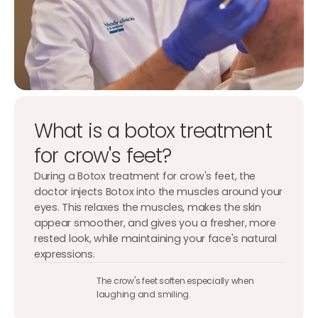
What is a botox treatment
for crow's feet?
During a Botox treatment for crow's feet, the
doctor injects Botox into the muscles around your
eyes. This relaxes the muscles, makes the skin
appear smoother, and gives you a fresher, more
rested look, while maintaining your face's natural
expressions.
The crow's feet soften especially when
laughing and smiling.