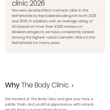
clinic 2026
We were awarded Best cosmetic clinic in the
Netherlands by Injectablesbooking.nl in both 2025
and 2026. In addition, with an average rating of
9.0 based on more than 3,500 reviews on
Kliniekervaringen.nl, we have consistently ranked
among the highest-rated cosmetic clinics in the
Netherlands for many years.
Why
The Body Clinic
Get treated at The Body Clinic and give your face a
subtle, fresh, and youthful appearance with natural
results from our specialized doctors.