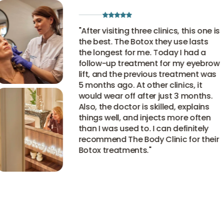
"
After visiting three clinics, this one is
the best. The Botox they use lasts
the longest for me. Today I had a
follow-up treatment for my eyebrow
lift, and the previous treatment was
5 months ago. At other clinics, it
would wear off after just 3 months.
Also, the doctor is skilled, explains
things well, and injects more often
than I was used to. I can definitely
recommend The Body Clinic for their
Botox treatments.
"
View all experiences
View all experiences