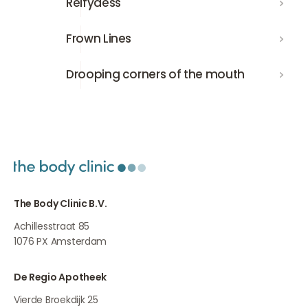
Relfydess
Frown Lines
Frown Lines
Drooping corners of the mouth
Drooping corners of the mouth
The Body Clinic B.V.
Achillesstraat 85
1076 PX
Amsterdam
De Regio Apotheek
Vierde Broekdijk 25