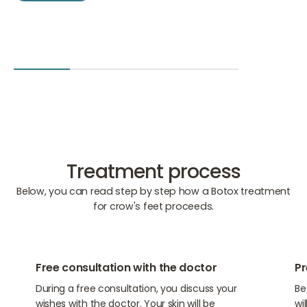
Treatment process
Below, you can read step by step how a Botox treatment
for crow's feet proceeds.
01
02
Free consultation with the doctor
Pr
During a free consultation, you discuss your
Be
wishes with the doctor. Your skin will be
wi