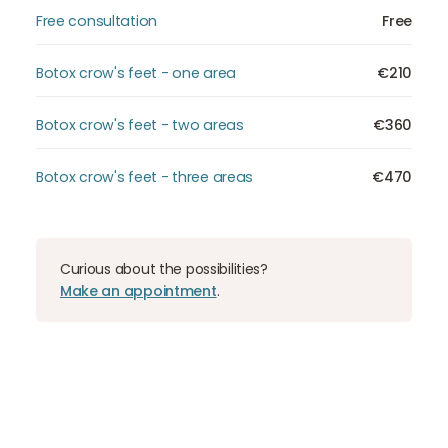
Free consultation
Free
Botox crow's feet - one area
€210
Botox crow's feet - two areas
€360
Botox crow's feet - three areas
€470
Curious about the possibilities?
Make an appointment
.