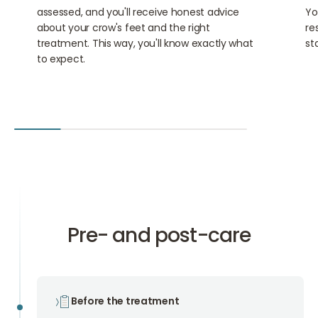
assessed, and you'll receive honest advice
Yo
about your crow's feet and the right
re
treatment. This way, you'll know exactly what
sta
to expect.
Pre- and post-care
Before the treatment