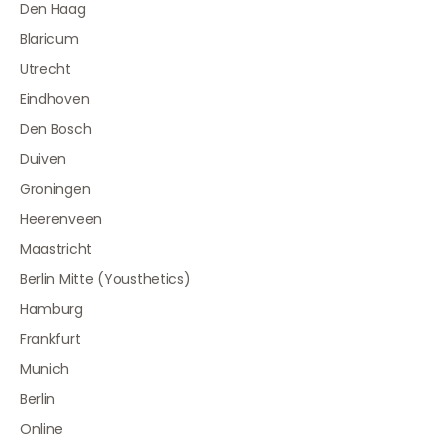
Den Haag
Blaricum
Utrecht
Eindhoven
Den Bosch
Duiven
Groningen
Heerenveen
Maastricht
Berlin Mitte (Yousthetics)
Hamburg
Frankfurt
Munich
Berlin
Online