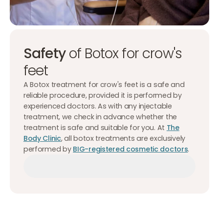
Safety
of Botox for crow's
feet
A Botox treatment for crow's feet is a safe and
reliable procedure, provided it is performed by
experienced doctors. As with any injectable
treatment, we check in advance whether the
treatment is safe and suitable for you. At
The
Body Clinic
, all botox treatments are exclusively
performed by
BIG-registered cosmetic doctors
.
Make an appointment
Make an appointment
Make an appointment