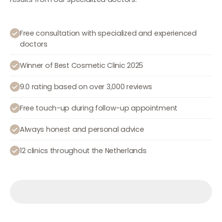
Free consultation with specialized and experienced
doctors
Winner of Best Cosmetic Clinic 2025
9.0 rating based on over 3,000 reviews
Free touch-up during follow-up appointment
Always honest and personal advice
12 clinics throughout the Netherlands
Make an appointment
Make an appointment
Make an appointment