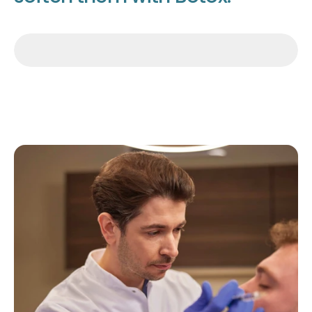
Make an appointment
Make an appointment
Make an appointment