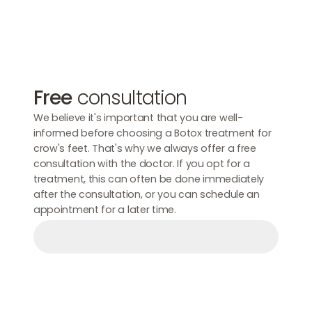
Free
consultation
We believe it's important that you are well-
informed before choosing a Botox treatment for
crow's feet. That's why we always offer a free
consultation with the doctor. If you opt for a
treatment, this can often be done immediately
after the consultation, or you can schedule an
appointment for a later time.
Make an appointment
Make an appointment
Make an appointment