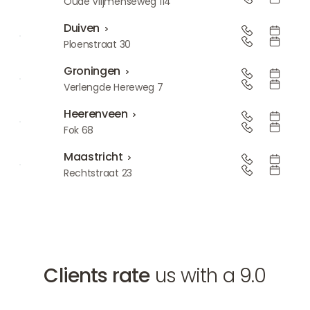
Den Bosch
Oude Vlijmenseweg 114
Duiven
Duiven
Ploenstraat 30
Groningen
Groningen
Verlengde Hereweg 7
Heerenveen
Heerenveen
Fok 68
Maastricht
Maastricht
Rechtstraat 23
Clients rate
us with a 9.0