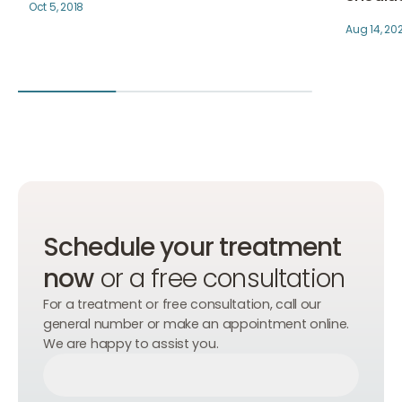
Oct 5, 2018
Aug 14, 20
Schedule your treatment
now
or a free consultation
For a treatment or free consultation, call our
general number or make an appointment online.
We are happy to assist you.
Make an appointment
Make an appointment
Make an appointment