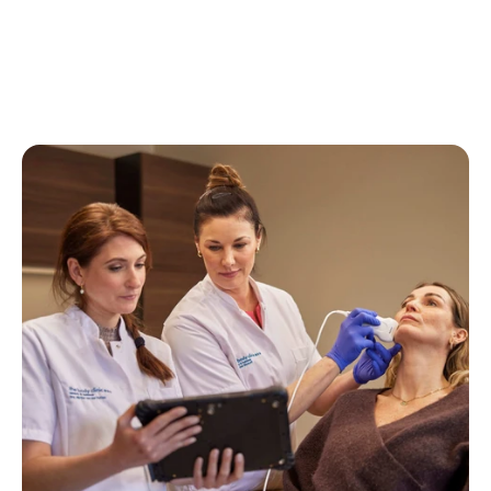
View all experiences