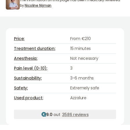
Nicoline Nijman
by
Nicoline Nijman
Price:
From €210
Treatment duration:
15 minutes
Anesthesia:
Not necessary
Pain level (0-10):
3
Sustainability:
3-6 months
Safety:
Extremely safe
Azzalure
Used product:
Azzalure
9.0
out
3586 reviews