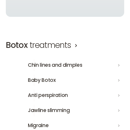
Botox
treatments
Chin lines and dimples
Chin lines and dimples
Baby Botox
Baby Botox
Anti perspiration
Anti perspiration
Jawline slimming
Jawline slimming
Migraine
Migraine