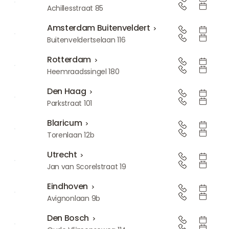
Amsterdam-Zuid
Achillesstraat 85
Amsterdam Buitenveldert
Amsterdam Buitenveldert
Buitenveldertselaan 116
Rotterdam
Rotterdam
Heemraadssingel 180
Den Haag
Den Haag
Parkstraat 101
Blaricum
Blaricum
Torenlaan 12b
Utrecht
Utrecht
Jan van Scorelstraat 19
Eindhoven
Eindhoven
Avignonlaan 9b
Den Bosch