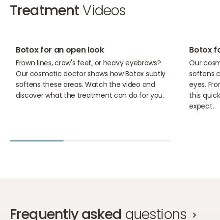
Treatment
Videos
02:59
01:35
Botox for an open look
Botox f
Frown lines, crow's feet, or heavy eyebrows?
Our cosm
Our cosmetic doctor shows how Botox subtly
softens c
softens these areas. Watch the video and
eyes. Fro
discover what the treatment can do for you.
this qui
expect.
Frequently asked
questions