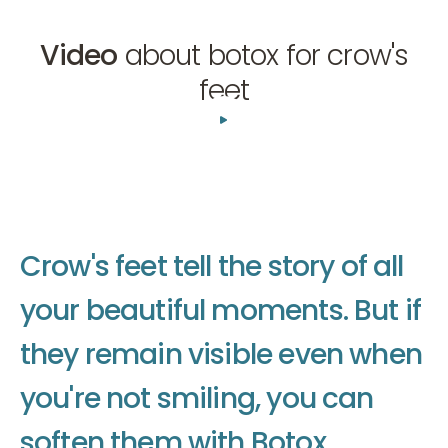
Video
about botox for crow's
feet
01:34
C
r
o
w
'
s
f
e
e
t
t
e
l
l
t
h
e
s
t
o
r
y
o
f
a
l
l
y
o
u
r
b
e
a
u
t
i
f
u
l
m
o
m
e
n
t
s
.
B
u
t
i
f
t
h
e
y
r
e
m
a
i
n
v
i
s
i
b
l
e
e
v
e
n
w
h
e
n
y
o
u
'
r
e
n
o
t
s
m
i
l
i
n
g
,
y
o
u
c
a
n
s
o
f
t
e
n
t
h
e
m
w
i
t
h
B
o
t
o
x
.