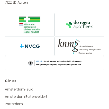
7122 JD
Aalten
Online medication provider
De Regio Apot
NVCG
Clinics
Amsterdam-Zuid
Amsterdam Buitenveldert
Rotterdam