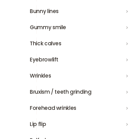
Bunny lines
Bunny lines
Gummy smile
Gummy smile
Thick calves
Thick calves
Eyebrowlift
Eyebrowlift
Wrinkles
Wrinkles
Bruxism / teeth grinding
Bruxism / teeth grinding
Forehead wrinkles
Forehead wrinkles
Lip flip
Lip flip
Relfydess