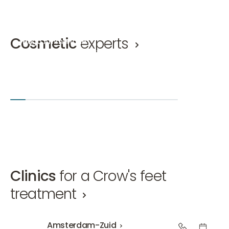
Cosmetic
experts
Hugo Ammerlaan
Mirthe 
Cosmetic doctor, Eyelid correction doctor KNMG
Cosmetic 
Hugo Ammerlaan
Mirthe van
Amsterdam-Zuid
Den Bosch
+2
Amsterd
Clinics
for a Crow's feet
treatment
Amsterdam-Zuid