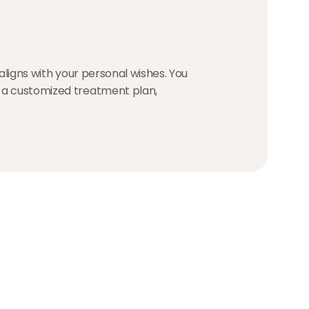
 aligns with your personal wishes. You
e a customized treatment plan,
Hugo Ammerlaan