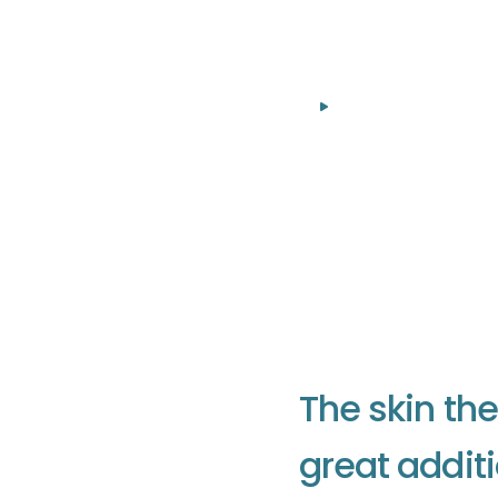
Everything about
T
h
e
s
k
i
n
t
h
e
g
r
e
a
t
a
d
d
i
t
i