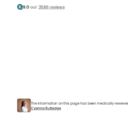
9.0
out
3586 reviews
Treatment
Treatments
Home
Treatments
Skin therapy
Skin therapy
Skin therapy for radiant skin
The information on this page has been medically reviewe
Cyanna Rutledge
Cyanna Rutledge