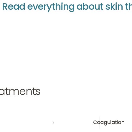
R
e
a
d
e
v
e
r
y
t
h
i
n
g
a
b
o
u
t
s
k
i
n
t
nt
nt
atments
Coagulation
Coagulation