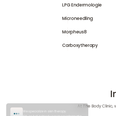
LPG Endermologie
LPG Endermologie
Microneedling
Microneedling
Morpheus8
Morpheus8
Carboxytherapy
Carboxytherapy
I
At The Body Clinic,
We specialize in skin therapy.