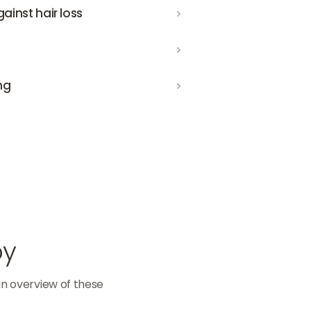
loss
inst hair loss
ng
py
an overview of these