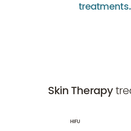
t
r
e
a
t
m
e
n
t
s
.
Make an appointment
Make an appointme
Make an appointme
Skin Therapy
tre
HIFU
HIFU