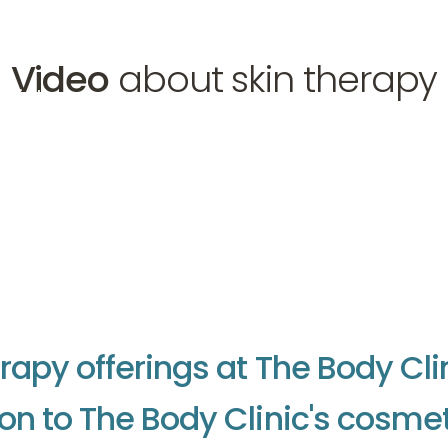
Video
about skin therapy
 skin therapy
r
a
p
y
o
f
f
e
r
i
n
g
s
a
t
T
h
e
B
o
d
y
C
l
i
o
n
t
o
T
h
e
B
o
d
y
C
l
i
n
i
c
'
s
c
o
s
m
e