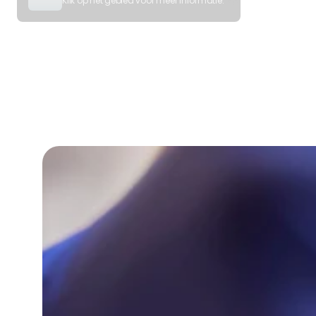
Klik op het gebied voor meer informatie.