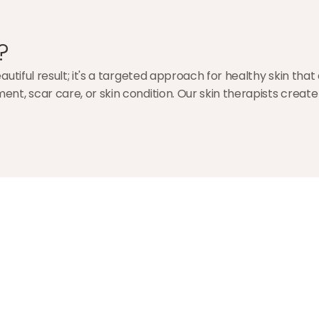
?
utiful result; it's a targeted approach for healthy skin that
nt, scar care, or skin condition. Our skin therapists creat
Ezgi Öztürk