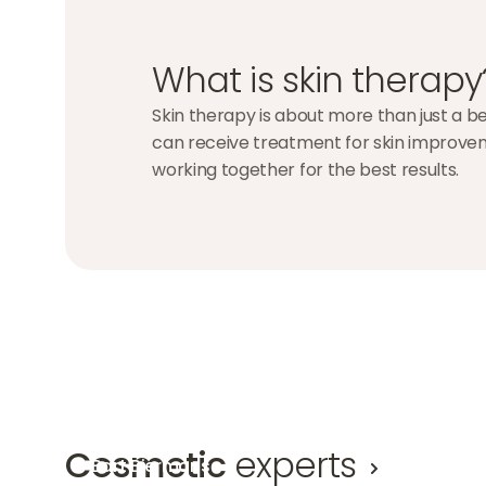
What is skin therapy
Skin therapy is about more than just a bea
can receive treatment for skin improveme
working together for the best results.
Cosmetic
experts
Bart Biermans