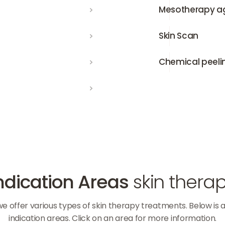
Mesotherapy against hair 
Mesotherapy aga
Skin Scan
Skin Scan
Chemical peeling
Chemical peeli
ndication Areas
skin thera
 we offer various types of skin therapy treatments. Below is 
indication areas. Click on an area for more information.