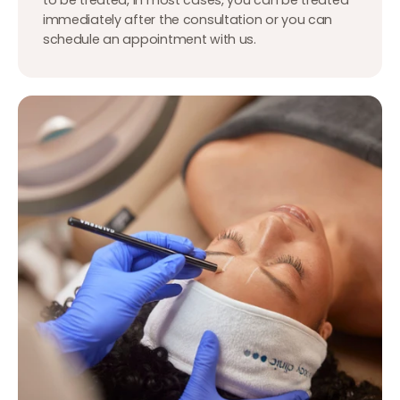
immediately after the consultation or you can
schedule an appointment with us.