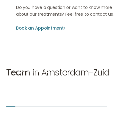
Do you have a question or want to know more
about our treatments? Feel free to contact us.
Book an Appointment
Book an Appointment
Book an Appointment
Team
in Amsterdam-Zuid
Hugo Ammerlaan
Mirthe 
Cosmetic doctor, Eyelid correction doctor KNMG
Cosmetic 
Hugo Ammerlaan
Mirthe van
Amsterdam-Zuid
Den Bosch
+2
Amsterd