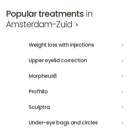
Popular treatments
in
Amsterdam-Zuid
Weight loss with injections
Weight loss with injections
Upper eyelid correction
Upper eyelid correction
Morpheus8
Morpheus8
Profhilo
Profhilo
Sculptra
Sculptra
Under-eye bags and circles
Under-eye bags and circles