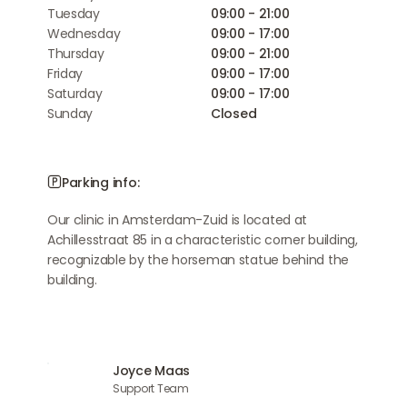
Tuesday
09:00 - 21:00
Wednesday
09:00 - 17:00
Thursday
09:00 - 21:00
Friday
09:00 - 17:00
Saturday
09:00 - 17:00
Sunday
Closed
Parking info:
Our clinic in Amsterdam-Zuid is located at
Achillesstraat 85 in a characteristic corner building,
recognizable by the horseman statue behind the
building.
Joyce Maas
Support Team