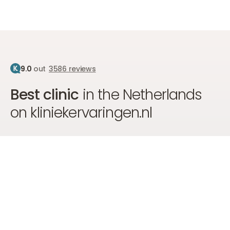
9.0
out
3586 reviews
Best clinic
in the Netherlands
on kliniekervaringen.nl
We are proud to hold the number 1 position on
kliniekervaringen.nl, due to the top care, professional
approach, and high customer satisfaction of our clients.
Go to kliniekervaringen
Go to kliniekervaringen
Go to kliniekervaringen