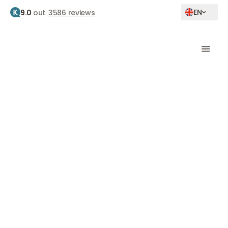
EN
9.0
out
3586 reviews
Home
Clinics
Amsterdam zuid
Clinic Amsterdam-
Zuid
Achillesstraat 85, 1076 PX, Amsterdam
Botox
Fillers
Laser therapy
Skin therapy
Skin tightening
Skinboosters
Eyelid correction
Medical weight loss