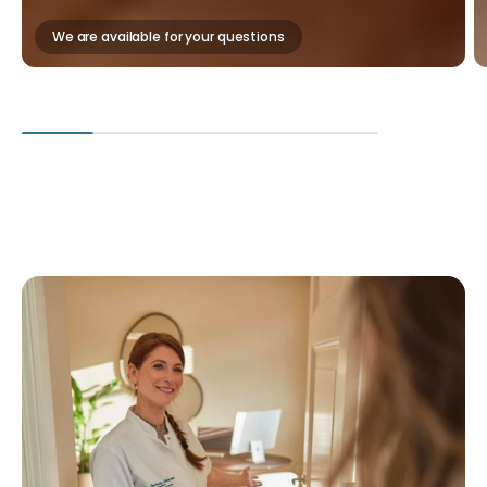
We are available for your questions