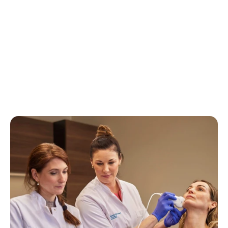
View all experiences
View all experiences
View all experiences