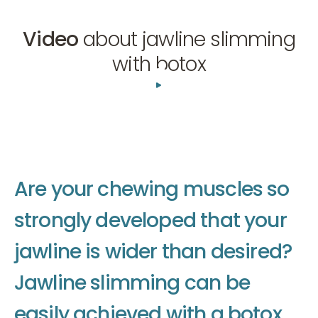
Video
about jawline slimming
with botox
01:30
A
r
e
y
o
u
r
c
h
e
w
i
n
g
m
u
s
c
l
e
s
s
o
s
t
r
o
n
g
l
y
d
e
v
e
l
o
p
e
d
t
h
a
t
y
o
u
r
j
a
w
l
i
n
e
i
s
w
i
d
e
r
t
h
a
n
d
e
s
i
r
e
d
?
J
a
w
l
i
n
e
s
l
i
m
m
i
n
g
c
a
n
b
e
e
a
s
i
l
y
a
c
h
i
e
v
e
d
w
i
t
h
a
b
o
t
o
x