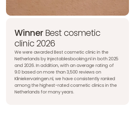
Winner
Best cosmetic
clinic 2026
We were awarded Best cosmetic clinic in the
Netherlands by Injectablesbooking.nl in both 2025
and 2026. In addition, with an average rating of
9.0 based on more than 3,500 reviews on
Kliniekervaringen.nl, we have consistently ranked
among the highest-rated cosmetic clinics in the
Netherlands for many years.