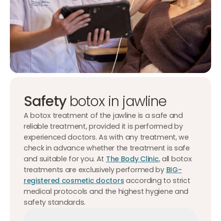
Safety
botox in jawline
A botox treatment of the jawline is a safe and
reliable treatment, provided it is performed by
experienced doctors. As with any treatment, we
check in advance whether the treatment is safe
and suitable for you. At
The Body Clinic
, all botox
treatments are exclusively performed by
BIG-
registered cosmetic doctors
according to strict
medical protocols and the highest hygiene and
safety standards.
Make an appointment