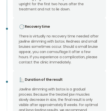
upright for the first two hours after the
treatment and not to lie down.
Recovery time
There is virtually no recovery time needed after
jawline slimming with botox. Redness and small
bruises sometimes occur. Should a small bruise
appear, you can camouflage it after a few
hours. If you experience a complication, please
contact the clinic immediately.
Duration of the result
Jawline slimming with botox is a gradual
process. Because the treated jaw muscles
slowly decrease in size, the final result is only
visible after approximately 8 weeks. For optimal
and long-lasting results, we recommend