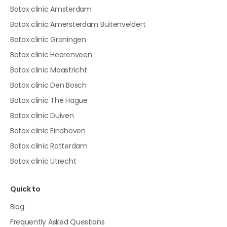
Botox clinic Amsterdam
Botox clinic Amersterdam Buitenveldert
Botox clinic Groningen
Botox clinic Heerenveen
Botox clinic Maastricht
Botox clinic Den Bosch
Botox clinic The Hague
Botox clinic Duiven
Botox clinic Eindhoven
Botox clinic Rotterdam
Botox clinic Utrecht
Quick to
Blog
Frequently Asked Questions