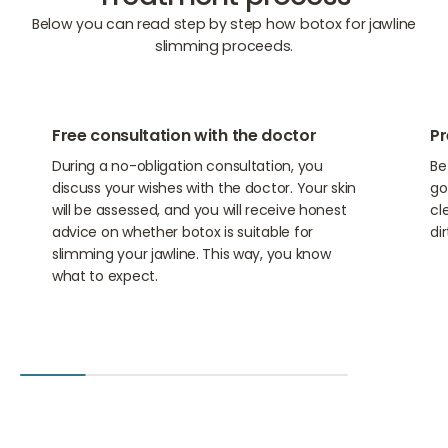
Below you can read step by step how botox for jawline
slimming proceeds.
01
02
Free consultation with the doctor
Pr
During a no-obligation consultation, you
Be
discuss your wishes with the doctor. Your skin
go
will be assessed, and you will receive honest
cl
advice on whether botox is suitable for
di
slimming your jawline. This way, you know
what to expect.