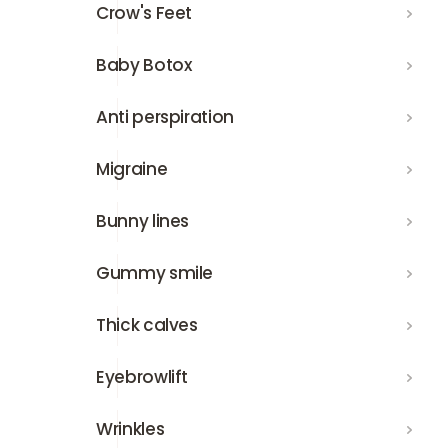
Crow's Feet
Crow's Feet
Baby Botox
Baby Botox
Anti perspiration
Anti perspiration
Migraine
Migraine
Bunny lines
Bunny lines
Gummy smile
Gummy smile
Thick calves
Thick calves
Eyebrowlift
Eyebrowlift
Wrinkles
Wrinkles