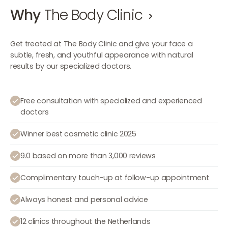
Why
The Body Clinic
Get treated at The Body Clinic and give your face a
subtle, fresh, and youthful appearance with natural
results by our specialized doctors.
Free consultation with specialized and experienced
doctors
Winner best cosmetic clinic 2025
9.0 based on more than 3,000 reviews
Complimentary touch-up at follow-up appointment
Always honest and personal advice
12 clinics throughout the Netherlands