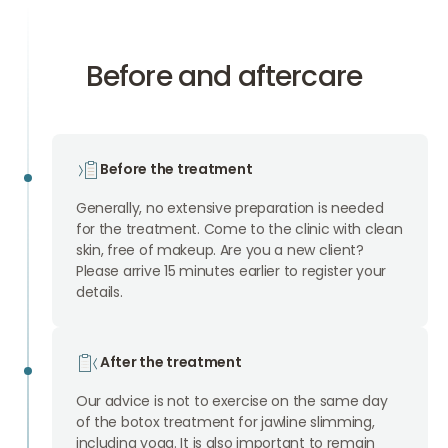
Before and aftercare
Before the treatment
Generally, no extensive preparation is needed
for the treatment. Come to the clinic with clean
skin, free of makeup. Are you a new client?
Please arrive 15 minutes earlier to register your
details.
After the treatment
Our advice is not to exercise on the same day
of the botox treatment for jawline slimming,
including yoga. It is also important to remain