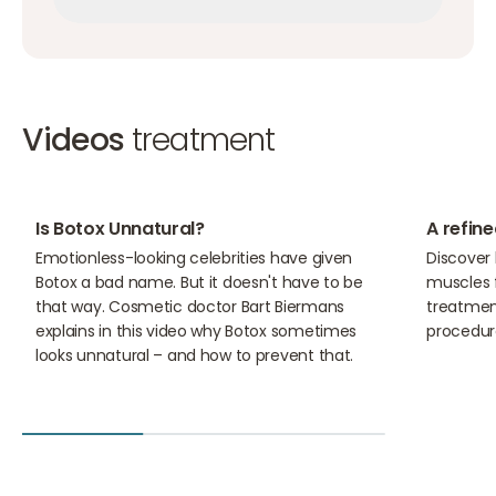
Make an appointment
Make an appointment
Videos
treatment
10:11
01:31
Is Botox Unnatural?
A refine
Emotionless-looking celebrities have given
Discover
Botox a bad name. But it doesn't have to be
muscles f
that way. Cosmetic doctor Bart Biermans
treatment
explains in this video why Botox sometimes
procedur
looks unnatural – and how to prevent that.