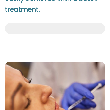
t
r
e
a
t
m
e
n
t
.
Make an appointment
Make an appointment
Make an appointment