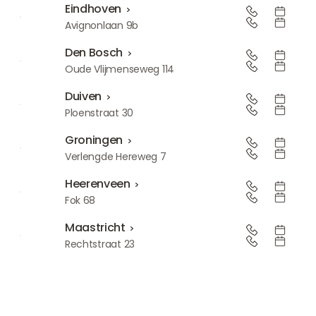
Eindhoven
Eindhoven
Avignonlaan 9b
Den Bosch
Den Bosch
Oude Vlijmenseweg 114
Duiven
Duiven
Ploenstraat 30
Groningen
Groningen
Verlengde Hereweg 7
Heerenveen
Heerenveen
Fok 68
Maastricht
Maastricht
Rechtstraat 23