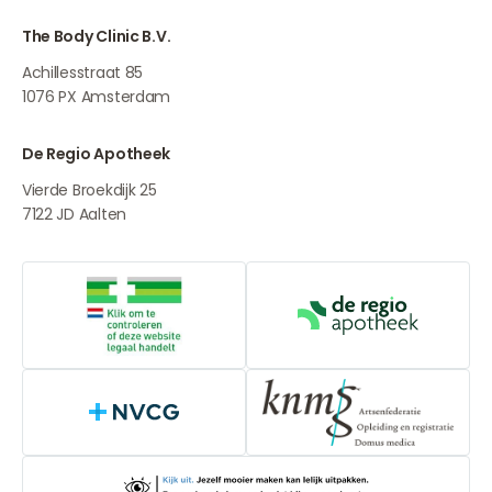
The Body Clinic B.V.
Achillesstraat 85
1076 PX
Amsterdam
De Regio Apotheek
Vierde Broekdijk 25
7122 JD
Aalten
Online medication provider
De Regio Apot
NVCG