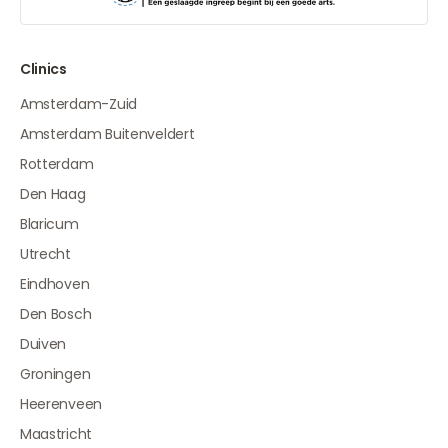
Clinics
Amsterdam-Zuid
Amsterdam Buitenveldert
Rotterdam
Den Haag
Blaricum
Utrecht
Eindhoven
Den Bosch
Duiven
Groningen
Heerenveen
Maastricht