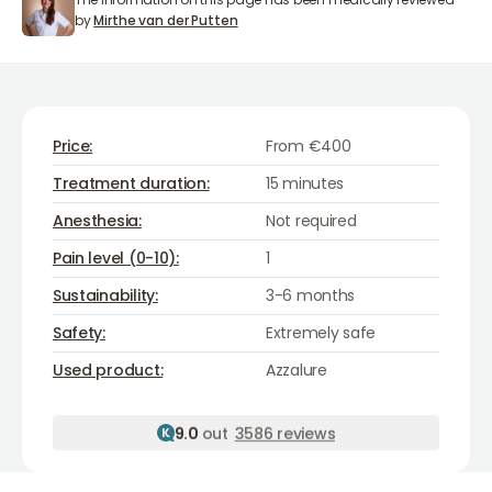
Mirthe van der Putten
by
Mirthe van der Putten
Price:
From €400
Treatment duration:
15 minutes
Anesthesia:
Not required
Pain level (0-10):
1
Sustainability:
3-6 months
Safety:
Extremely safe
Azzalure
Used product:
Azzalure
9.0
out
3586 reviews