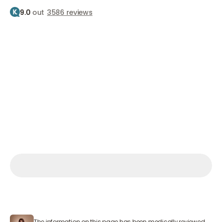
9.0
out
3586 reviews
Home
Treatments
Botox
Slimming your jawline
Jawline slimming
Slimming your jawline with Botox
From €400
Make an appointment
Make an appointment
Make an appointment
Mon – Sat 9:00 AM – 7:00 PM
The information on this page has been medically reviewed