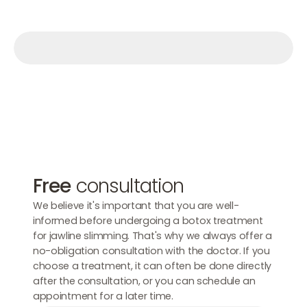
Make an appointment
Make an appointment
Make an appointment
Free
consultation
We believe it's important that you are well-
informed before undergoing a botox treatment
for jawline slimming. That's why we always offer a
no-obligation consultation with the doctor. If you
choose a treatment, it can often be done directly
after the consultation, or you can schedule an
appointment for a later time.