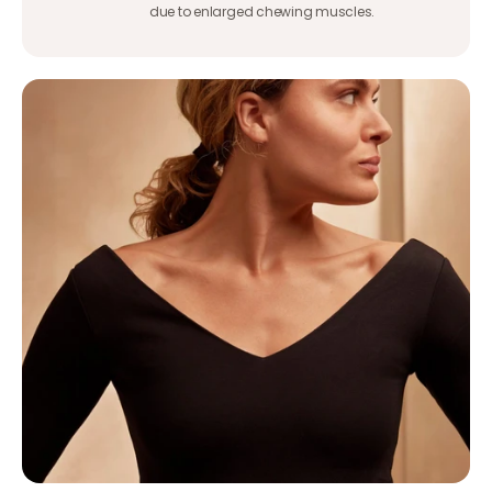
due to enlarged chewing muscles.