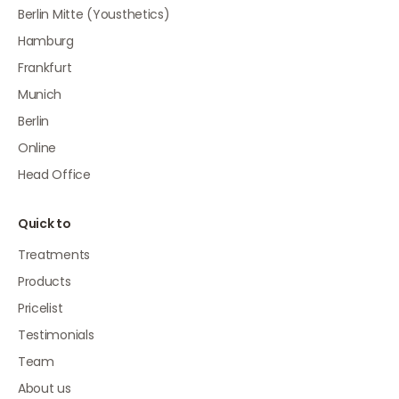
Berlin Mitte (Yousthetics)
Hamburg
Frankfurt
Munich
Berlin
Online
Head Office
Quick to
Treatments
Products
Pricelist
Testimonials
Team
About us