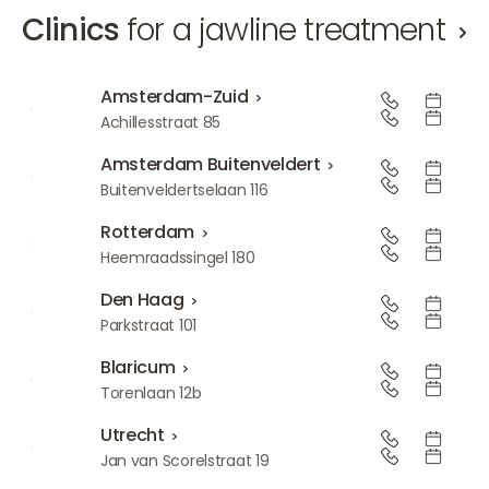
Clinics
for a jawline treatment
Amsterdam-Zuid
Amsterdam-Zuid
Achillesstraat 85
Amsterdam Buitenveldert
Amsterdam Buitenveldert
Buitenveldertselaan 116
Rotterdam
Rotterdam
Heemraadssingel 180
Den Haag
Den Haag
Parkstraat 101
Blaricum
Blaricum
Torenlaan 12b
Utrecht
Utrecht
Jan van Scorelstraat 19