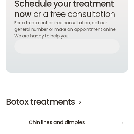
Schedule your treatment
now
or a free consultation
For a treatment or free consultation, call our
general number or make an appointment online.
We are happy to help you.
Make an appointment
Make an appointment
Make an appointment
Botox treatments
Chin lines and dimples
Chin lines and dimples