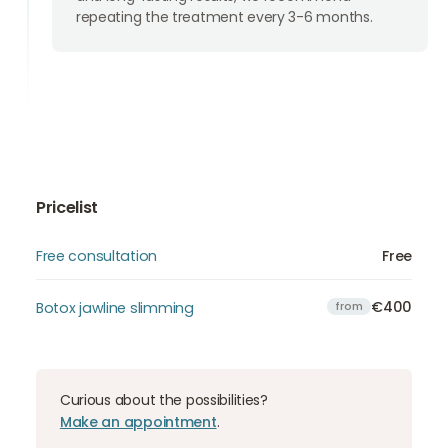
repeating the treatment every 3-6 months.
Pricelist
Free consultation
Free
€400
Botox jawline slimming
from
Curious about the possibilities?
Make an appointment
.