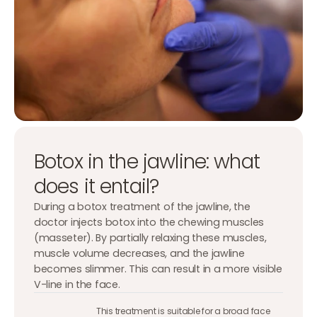
Botox in the jawline: what
does it entail?
During a botox treatment of the jawline, the
doctor injects botox into the chewing muscles
(masseter). By partially relaxing these muscles,
muscle volume decreases, and the jawline
becomes slimmer. This can result in a more visible
V-line in the face.
This treatment is suitable for a broad face