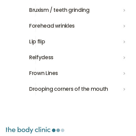
Bruxism / teeth grinding
Bruxism / teeth grinding
Forehead wrinkles
Forehead wrinkles
Lip flip
Lip flip
Relfydess
Relfydess
Frown Lines
Frown Lines
Drooping corners of the mouth
Drooping corners of the mouth