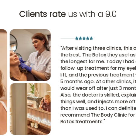
Clients rate
us with a 9.0
"
After visiting three clinics, this one 
the best. The Botox they use lasts
the longest for me. Today I had a
follow-up treatment for my eyebro
lift, and the previous treatment wa
5 months ago. At other clinics, it
would wear off after just 3 months.
Also, the doctor is skilled, explains
things well, and injects more often
than I was used to. I can definitely
recommend The Body Clinic for thei
Botox treatments.
"