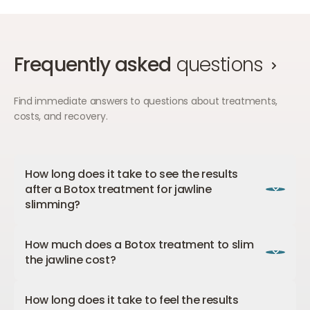
Frequently asked
questions
Find immediate answers to questions about treatments,
costs, and recovery.
How long does it take to see the results
after a Botox treatment for jawline
slimming?
It is a gradual process, but the final result is clearly
How much does a Botox treatment to slim
visible after 4-8 weeks. After 3-6 months, the
the jawline cost?
Botox wears off, and the chewing muscle may
increase in activity and size again. However, if you
A
Botox treatment
to slim the jawline costs from
repeat the treatment then, you will prevent this
How long does it take to feel the results
€400.