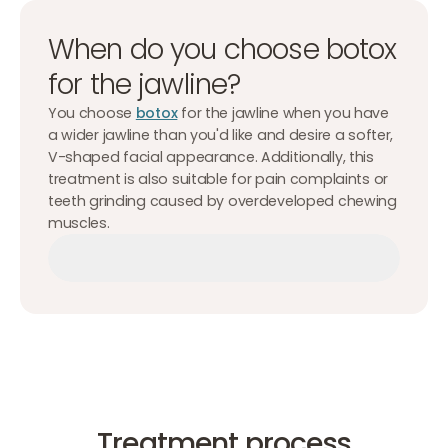
When do you choose botox
for the jawline?
You choose
botox
for the jawline when you have
a wider jawline than you'd like and desire a softer,
V-shaped facial appearance. Additionally, this
treatment is also suitable for pain complaints or
teeth grinding caused by overdeveloped chewing
muscles.
Make an appointment
Make an appointment
Make an appointment
Treatment process