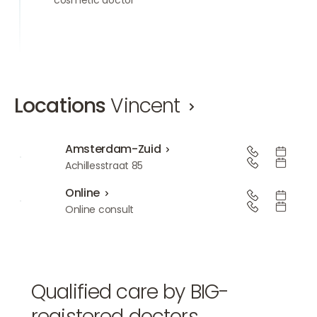
Locations
Vincent
Amsterdam-Zuid
Amsterdam-Zuid
Achillesstraat 85
Online
Online
Online consult
Qualified care by BIG-
registered doctors