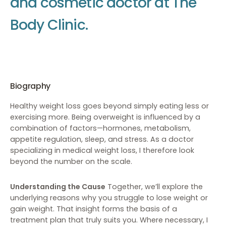
a
n
d
c
o
s
m
e
t
i
c
d
o
c
t
o
r
a
t
T
h
e
B
o
d
y
C
l
i
n
i
c
.
Biography
Healthy weight loss goes beyond simply eating less or
exercising more. Being overweight is influenced by a
combination of factors—hormones, metabolism,
appetite regulation, sleep, and stress. As a doctor
specializing in medical weight loss, I therefore look
beyond the number on the scale.
Understanding the Cause
Together, we’ll explore the
underlying reasons why you struggle to lose weight or
gain weight. That insight forms the basis of a
treatment plan that truly suits you. Where necessary, I