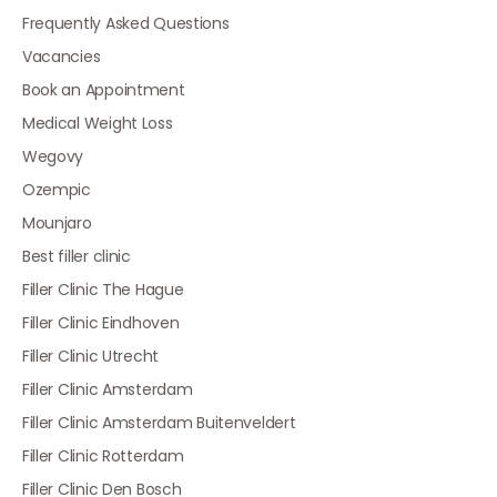
Frequently Asked Questions
Vacancies
Book an Appointment
Medical Weight Loss
Wegovy
Ozempic
Mounjaro
Best filler clinic
Filler Clinic The Hague
Filler Clinic Eindhoven
Filler Clinic Utrecht
Filler Clinic Amsterdam
Filler Clinic Amsterdam Buitenveldert
Filler Clinic Rotterdam
Filler Clinic Den Bosch