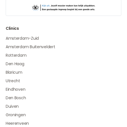
Clinics
Amsterdam-Zuid
Amsterdam Buitenveldert
Rotterdam
Den Haag
Blaricum
Utrecht
Eindhoven
Den Bosch
Duiven
Groningen
Heerenveen