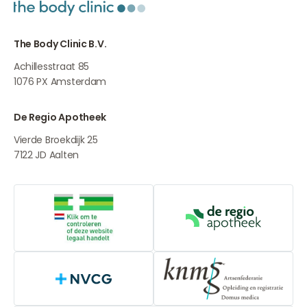
The Body Clinic B.V.
Achillesstraat 85
1076 PX
Amsterdam
De Regio Apotheek
Vierde Broekdijk 25
7122 JD
Aalten
Online medication provider
De Regio Apot
NVCG