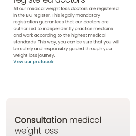
All our medical weight loss doctors are registered
in the BIG register. This legally mandatory
registration guarantees that our doctors are
authorized to independently practice medicine
and work according to the highest medical
standards. This way, you can be sure that you will
be safely and responsibly guided through your
weight loss journey.
View our protocol
View our protocol
View our protocol
Consultation
medical
weight loss