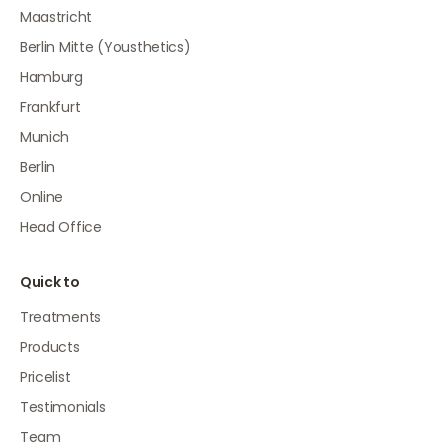
Maastricht
Berlin Mitte (Yousthetics)
Hamburg
Frankfurt
Munich
Berlin
Online
Head Office
Quick to
Treatments
Products
Pricelist
Testimonials
Team