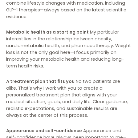
combine lifestyle changes with medication, including
GLP-1 therapies—always based on the latest scientific
evidence.
Metabolic health as a starting point
My particular
interest lies in the relationship between obesity,
cardiometabolic health, and pharmacotherapy. Weight
loss is not the only goal here—I focus primarily on
improving your metabolic health and reducing long-
term health risks.
A treatment plan that fits you
No two patients are
alike. That’s why I work with you to create a
personalized treatment plan that aligns with your
medical situation, goals, and daily life. Clear guidance,
realistic expectations, and sustainable results are
always at the center of this process.
Appearance and self-confidence
Appearance and
self-confidence have always been important to me—