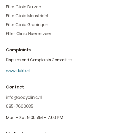
Filler Clinic Duiven
Filler Clinic Maastricht
Filler Clinic Groningen
Fliller Clinic Heerenveen
Complaints
Disputes and Complaints Committee
www.dokh.nl
Contact
info@bodyclinic.nl
085-7600035
Mon – Sat 9:00 AM – 7:00 PM