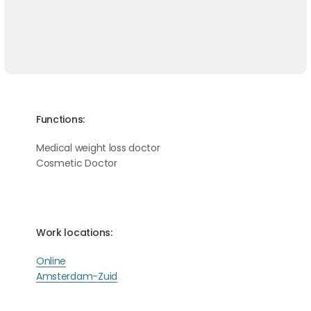
Functions:
Medical weight loss doctor
Cosmetic Doctor
Work locations:
Online
Amsterdam-Zuid