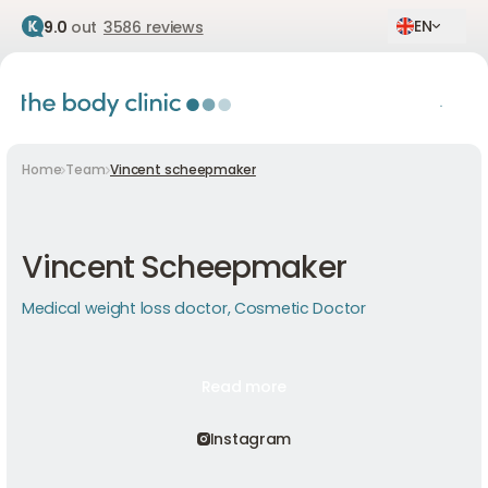
EN
9.0
out
3586 reviews
Home
Team
Vincent scheepmaker
Vincent Scheepmaker
Medical weight loss doctor, Cosmetic Doctor
Read more
Read more
Read more
Instagram
Instagram
Instagram