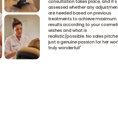
consultation takes place, and it's
assessed whether any adjustment
are needed based on previous
treatments to achieve maximum
results according to your cosmetic
wishes and what is
realistic/possible. No sales pitches,
just a genuine passion for her work
truly wonderful!
"
Read all reviews
Read all reviews
Read all reviews