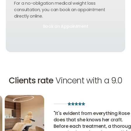
For a no-obligation medical weight loss
consultation, you can book an appointment
directly online.
Book an Appointment
Book an Appointment
Book an Appointment
Clients rate
Vincent with a 9.0
"
It's evident from everything Rose
does that she knows her craft.
Before each treatment, a thorough