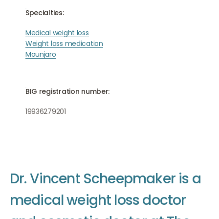
Specialties:
Medical weight loss
Weight loss medication
Mounjaro
BIG registration number:
19936279201
D
r
.
V
i
n
c
e
n
t
S
c
h
e
e
p
m
a
k
e
r
i
s
a
m
e
d
i
c
a
l
w
e
i
g
h
t
l
o
s
s
d
o
c
t
o
r