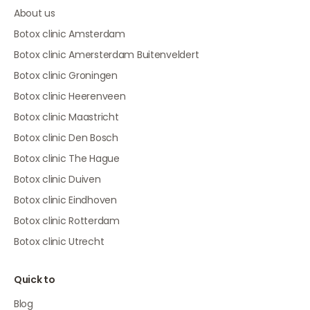
About us
Botox clinic Amsterdam
Botox clinic Amersterdam Buitenveldert
Botox clinic Groningen
Botox clinic Heerenveen
Botox clinic Maastricht
Botox clinic Den Bosch
Botox clinic The Hague
Botox clinic Duiven
Botox clinic Eindhoven
Botox clinic Rotterdam
Botox clinic Utrecht
Quick to
Blog