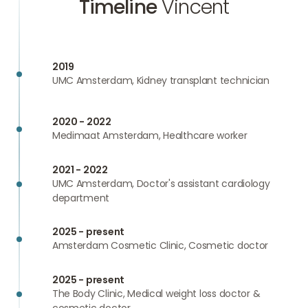
Timeline
Vincent
2019
UMC Amsterdam, Kidney transplant technician
2020 - 2022
Medimaat Amsterdam, Healthcare worker
2021 - 2022
UMC Amsterdam, Doctor's assistant cardiology
department
2025 - present
Amsterdam Cosmetic Clinic, Cosmetic doctor
2025 - present
The Body Clinic, Medical weight loss doctor &
cosmetic doctor