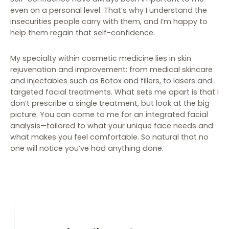
even on a personal level. That’s why I understand the
insecurities people carry with them, and I’m happy to
help them regain that self-confidence.
My specialty within cosmetic medicine lies in skin
rejuvenation and improvement: from medical skincare
and injectables such as Botox and fillers, to lasers and
targeted facial treatments. What sets me apart is that I
don’t prescribe a single treatment, but look at the big
picture. You can come to me for an integrated facial
analysis—tailored to what your unique face needs and
what makes you feel comfortable. So natural that no
one will notice you’ve had anything done.