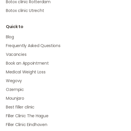
Botox clinic Rotterdam
Botox clinic Utrecht
Quick to
Blog
Frequently Asked Questions
Vacancies
Book an Appointment
Medical Weight Loss
Wegovy
Ozempic
Mounjaro
Best filler clinic
Filler Clinic The Hague
Filler Clinic Eindhoven