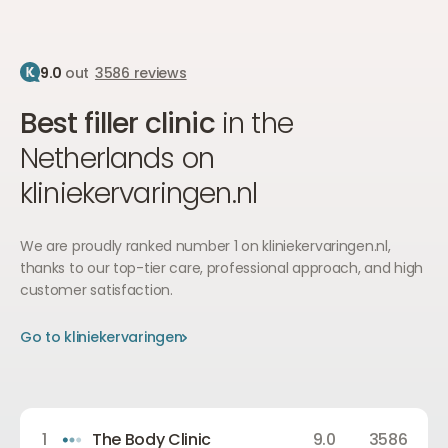
9.0
out
3586 reviews
Best filler clinic
in the
Netherlands on
kliniekervaringen.nl
We are proudly ranked number 1 on kliniekervaringen.nl,
thanks to our top-tier care, professional approach, and high
customer satisfaction.
Go to kliniekervaringen
Go to kliniekervaringen
Go to kliniekervaringen
1
The Body Clinic
9.0
3586