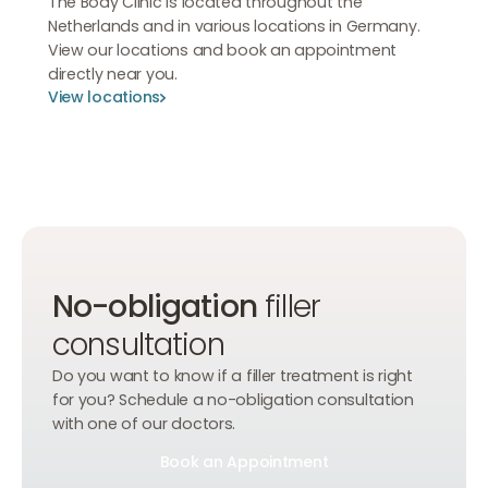
The Body Clinic is located throughout the
Netherlands and in various locations in Germany.
View our locations and book an appointment
directly near you.
View locations
View locations
View locations
No-obligation
filler
consultation
Do you want to know if a filler treatment is right
for you? Schedule a no-obligation consultation
with one of our doctors.
Book an Appointment
Book an Appointment
Book an Appointment