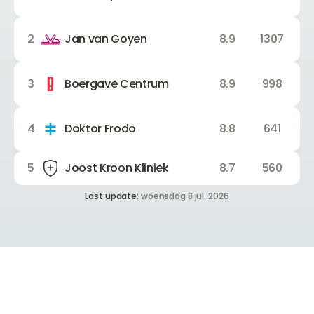
2
Jan van Goyen
8.9
1307
3
Boergave Centrum
8.9
998
4
Doktor Frodo
8.8
641
5
Joost Kroon Kliniek
8.7
560
Last update:
woensdag 8 jul. 2026