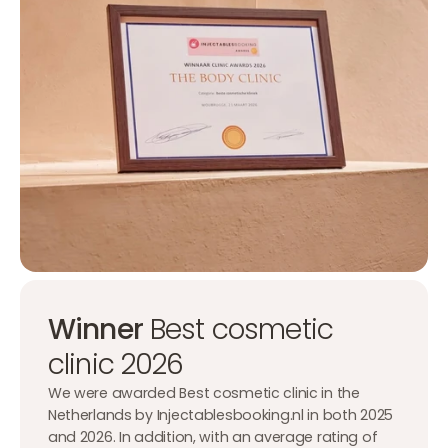
Winner
Best cosmetic
clinic 2026
We were awarded Best cosmetic clinic in the
Netherlands by Injectablesbooking.nl in both 2025
and 2026. In addition, with an average rating of