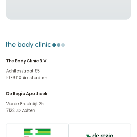
The Body Clinic B.V.
Achillesstraat 85
1076 PX
Amsterdam
De Regio Apotheek
Vierde Broekdijk 25
7122 JD
Aalten