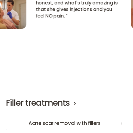
honest, and what's truly amazing is
that she gives injections and you
feel NO pain.
"
View all experiences
View all experiences
View all experiences
Filler treatments
Acne scar removal with fillers
Acne scar removal with fillers