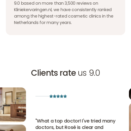
9.0 based on more than 3,500 reviews on
Kliniekervaringen.nl, we have consistently ranked
among the highest-rated cosmetic clinics in the
Netherlands for many years.
Clients rate
us 9.0
"
What a top doctor! I've tried many
doctors, but Rosé is clear and