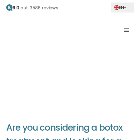
EN
9.0
out
3586 reviews
Home
Best filler clinic
The best filler clinic
The Body Clinic is known as the best filler clinic in the
Netherlands
A
r
e
y
o
u
c
o
n
s
i
d
e
r
i
n
g
a
b
o
t
o
x