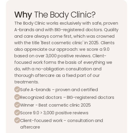
Why
The Body Clinic?
The Body Clinic works exclusively with safe, proven
A-brands and with BIG-registered doctors. Quality
and care always come first, which was crowned
with the title 'Best cosmetic clinic' in 2025. Clients
also appreciate our approach: we score a 9.0
based on over 3,000 positive reviews. Client-
focused work forms the basis of everything we
do, with a no-obligation consultation and
thorough aftercare as a fixed part of our
treatments.
Safe A-brands – proven and certified
Recognized doctors – BIG-registered doctors
Winner - Best cosmetic clinic 2025
Score 9.0 > 3,000 positive reviews
Client-focused work – consultation and
aftercare