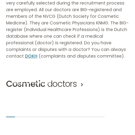
very carefully selected during the recruitment process
are employed. All our doctors are BIG-registered and
members of the NVCG (Dutch Society for Cosmetic
Medicine). They are Cosmetic Physicians KNMG. The BIG-
register (Individual Healthcare Professions) is the Dutch
database where one can check if a medical
professional (doctor) is registered. Do you have
complaints or disputes with a doctor? You can always
contact
DOKH
(complaints and disputes committee).
Cosmetic
doctors
Hugo Ammerlaan
Mirthe 
Cosmetic doctor, Eyelid correction doctor KNMG
Cosmetic 
Hugo Ammerlaan
Mirthe van
Amsterdam-Zuid
Den Bosch
+2
Amsterd