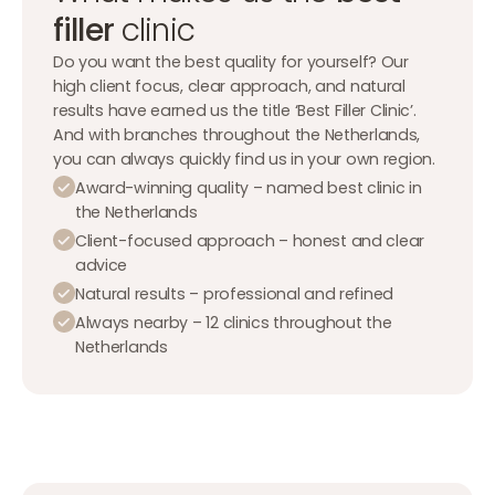
filler
clinic
Do you want the best quality for yourself? Our
high client focus, clear approach, and natural
results have earned us the title ‘Best Filler Clinic’.
And with branches throughout the Netherlands,
you can always quickly find us in your own region.
Award-winning quality – named best clinic in
the Netherlands
Client-focused approach – honest and clear
advice
Natural results – professional and refined
Always nearby – 12 clinics throughout the
Netherlands