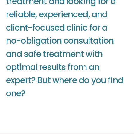
t
r
e
a
t
m
e
n
t
a
n
d
l
o
o
k
i
n
g
f
o
r
a
r
e
l
i
a
b
l
e
,
e
x
p
e
r
i
e
n
c
e
d
,
a
n
d
c
l
i
e
n
t
-
f
o
c
u
s
e
d
c
l
i
n
i
c
f
o
r
a
n
o
-
o
b
l
i
g
a
t
i
o
n
c
o
n
s
u
l
t
a
t
i
o
n
a
n
d
s
a
f
e
t
r
e
a
t
m
e
n
t
w
i
t
h
o
p
t
i
m
a
l
r
e
s
u
l
t
s
f
r
o
m
a
n
e
x
p
e
r
t
?
B
u
t
w
h
e
r
e
d
o
y
o
u
f
i
n
d
o
n
e
?