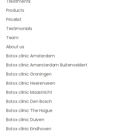
Treatments
Products
Pricelist
Testimonials
Team
About us
Botox clinic Amsterdam
Botox clinic Amersterdam Buitenveldert
Botox clinic Groningen
Botox clinic Heerenveen
Botox clinic Maastricht
Botox clinic Den Bosch
Botox clinic The Hague
Botox clinic Duiven
Botox clinic Eindhoven