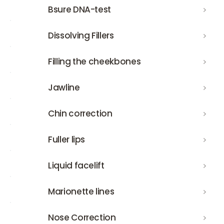
Bsure DNA-test
Bsure DNA-test
Dissolving Fillers
Dissolving Fillers
Filling the cheekbones
Filling the cheekbones
Jawline
Jawline
Chin correction
Chin correction
Fuller lips
Fuller lips
Liquid facelift
Liquid facelift
Marionette lines
Marionette lines
Nose Correction
Nose Correction