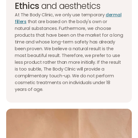
Ethics
and aesthetics
At The Body Clinic, we only use temporary
dermal
fillers
that are based on the body's own or
natural substances. Furthermore, we choose
products that have been on the market for a long
time and whose long-term safety has already
been proven. We believe a natural result is the
most beautiful result. Therefore, we prefer to use
less product rather than more initially. If the result
is too subtle, The Body Clinic will provide a
complimentary touch-up. We do not perform
cosmetic treatments on individuals under 18
years of age.