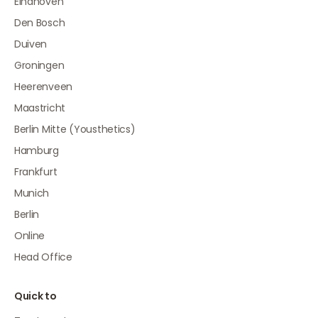
Eindhoven
Den Bosch
Duiven
Groningen
Heerenveen
Maastricht
Berlin Mitte (Yousthetics)
Hamburg
Frankfurt
Munich
Berlin
Online
Head Office
Quick to