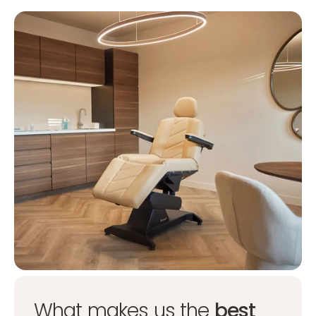
What makes us the
best