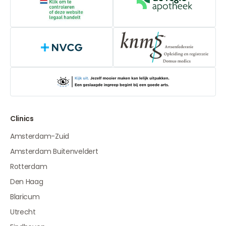
Online medication provider
De Regio Apot
NVCG
Clinics
Amsterdam-Zuid
Amsterdam Buitenveldert
Rotterdam
Den Haag
Blaricum
Utrecht