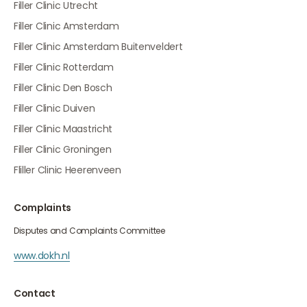
Filler Clinic Utrecht
Filler Clinic Amsterdam
Filler Clinic Amsterdam Buitenveldert
Filler Clinic Rotterdam
Filler Clinic Den Bosch
Filler Clinic Duiven
Filler Clinic Maastricht
Filler Clinic Groningen
Fliller Clinic Heerenveen
Complaints
Disputes and Complaints Committee
www.dokh.nl
Contact