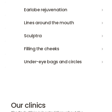
Earlobe rejuvenation
Earlobe rejuvenation
Lines around the mouth
Lines around the mouth
Sculptra
Sculptra
Filling the cheeks
Filling the cheeks
Under-eye bags and circles
Under-eye bags and circles
Our clinics