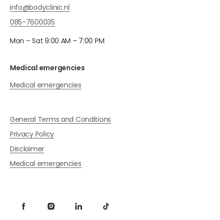
info@bodyclinic.nl
085-7600035
Mon – Sat 9:00 AM – 7:00 PM
Medical emergencies
Medical emergencies
General Terms and Conditions
Privacy Policy
Disclaimer
Medical emergencies