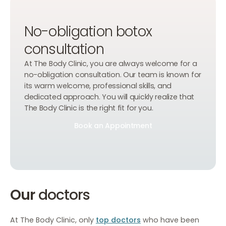
No-obligation botox
consultation
At The Body Clinic, you are always welcome for a
no-obligation consultation. Our team is known for
its warm welcome, professional skills, and
dedicated approach. You will quickly realize that
The Body Clinic is the right fit for you.
Book an Appointment
Book an Appointment
Book an Appointment
Our
doctors
At The Body Clinic, only
top doctors
who have been