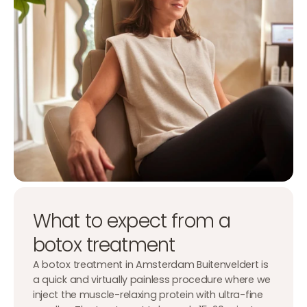
What to expect from a
botox treatment
A botox treatment in Amsterdam Buitenveldert is
a quick and virtually painless procedure where we
inject the muscle-relaxing protein with ultra-fine