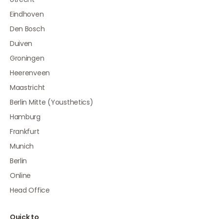
Eindhoven
Den Bosch
Duiven
Groningen
Heerenveen
Maastricht
Berlin Mitte (Yousthetics)
Hamburg
Frankfurt
Munich
Berlin
Online
Head Office
Quick to