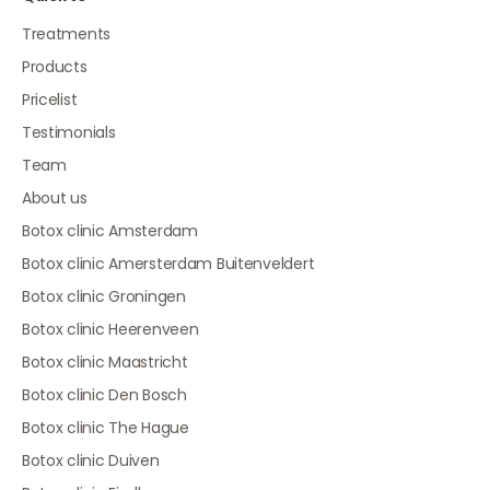
Treatments
Products
Pricelist
Testimonials
Team
About us
Botox clinic Amsterdam
Botox clinic Amersterdam Buitenveldert
Botox clinic Groningen
Botox clinic Heerenveen
Botox clinic Maastricht
Botox clinic Den Bosch
Botox clinic The Hague
Botox clinic Duiven