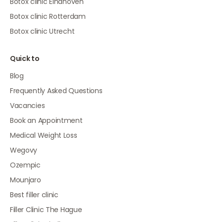
Botox clinic Eindhoven
Botox clinic Rotterdam
Botox clinic Utrecht
Quick to
Blog
Frequently Asked Questions
Vacancies
Book an Appointment
Medical Weight Loss
Wegovy
Ozempic
Mounjaro
Best filler clinic
Filler Clinic The Hague