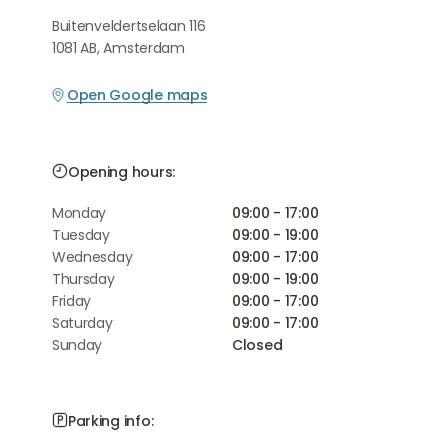
Buitenveldertselaan 116
1081 AB, Amsterdam
Open Google maps
Opening hours:
Monday
09:00 - 17:00
Tuesday
09:00 - 19:00
Wednesday
09:00 - 17:00
Thursday
09:00 - 19:00
Friday
09:00 - 17:00
Saturday
09:00 - 17:00
Sunday
Closed
Parking info: