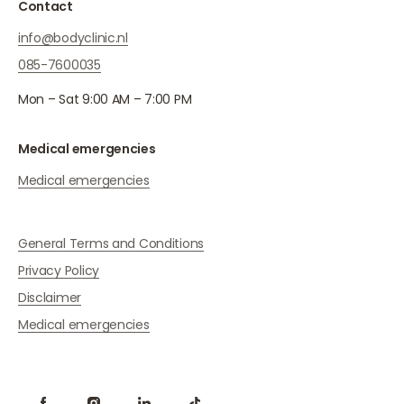
Contact
info@bodyclinic.nl
085-7600035
Mon – Sat 9:00 AM – 7:00 PM
Medical emergencies
Medical emergencies
General Terms and Conditions
Privacy Policy
Disclaimer
Medical emergencies