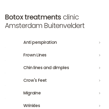
Botox treatments
clinic
Amsterdam Buitenveldert
Anti perspiration
Anti perspiration
Frown Lines
Frown Lines
Chin lines and dimples
Chin lines and dimples
Crow's Feet
Crow's Feet
Migraine
Migraine
Wrinkles
Wrinkles