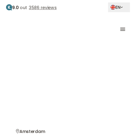
EN
9.0
out
3586 reviews
Home
Botox amsterdam buitenveldert
Botox Treatment
Amsterdam
Buitenveldert
Natural results by experienced doctors
Amsterdam