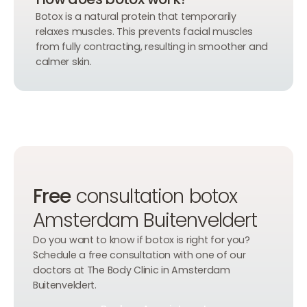
Botox is a natural protein that temporarily
relaxes muscles. This prevents facial muscles
from fully contracting, resulting in smoother and
calmer skin.
Free
consultation botox
Amsterdam Buitenveldert
Do you want to know if botox is right for you?
Schedule a free consultation with one of our
doctors at The Body Clinic in Amsterdam
Buitenveldert.
Book an Appointment