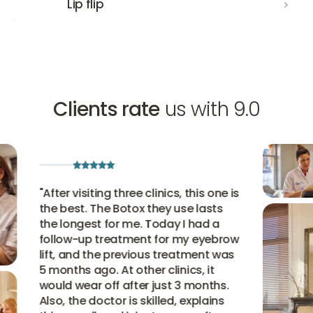
Lip flip
Clients rate
us with 9.0
"
After visiting three clinics, this one is
the best. The Botox they use lasts
the longest for me. Today I had a
follow-up treatment for my eyebrow
lift, and the previous treatment was
5 months ago. At other clinics, it
would wear off after just 3 months.
Also, the doctor is skilled, explains