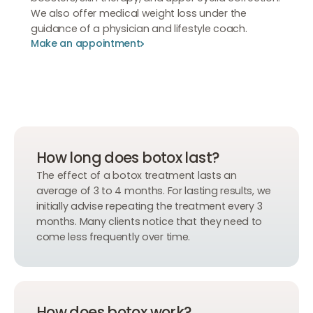
We also offer medical weight loss under the
guidance of a physician and lifestyle coach.
Make an appointment
Make an appointment
Make an appointment
How long does botox last?
The effect of a botox treatment lasts an
average of 3 to 4 months. For lasting results, we
initially advise repeating the treatment every 3
months. Many clients notice that they need to
come less frequently over time.
How does botox work?