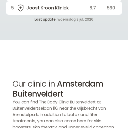
5
Joost Kroon Kliniek
8.7
560
Last update:
woensdag 8 jul. 2026
Our clinic in
Amsterdam
Buitenveldert
You can find The Body Clinic Buitenveldert at
Buitenveldertselaan 116, near the Gijsbrecht van
Aemstelpark. In addition to botox and filler
treatments, you can also come here for skin
boosters, skin therapy, and upper eyelid correction.