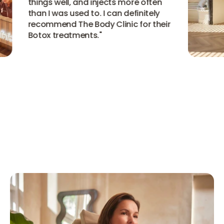
things well, and injects more often
than I was used to. I can definitely
recommend The Body Clinic for their
Botox treatments.
"
View all experiences
View all experiences
View all experiences