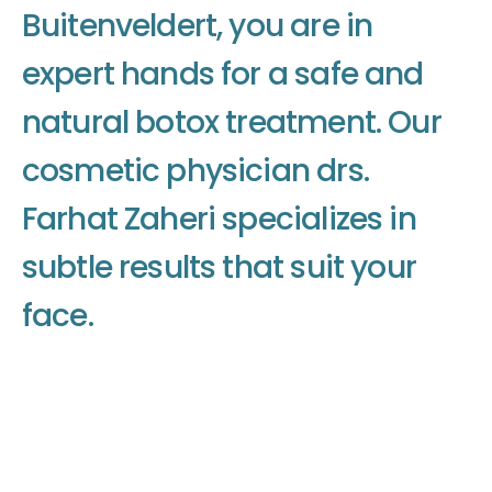
B
u
i
t
e
n
v
e
l
d
e
r
t
,
y
o
u
a
r
e
i
n
e
x
p
e
r
t
h
a
n
d
s
f
o
r
a
s
a
f
e
a
n
d
n
a
t
u
r
a
l
b
o
t
o
x
t
r
e
a
t
m
e
n
t
.
O
u
r
c
o
s
m
e
t
i
c
p
h
y
s
i
c
i
a
n
d
r
s
.
F
a
r
h
a
t
Z
a
h
e
r
i
s
p
e
c
i
a
l
i
z
e
s
i
n
s
u
b
t
l
e
r
e
s
u
l
t
s
t
h
a
t
s
u
i
t
y
o
u
r
f
a
c
e
.
Make an appointment
Make an appointment
Make an appointment