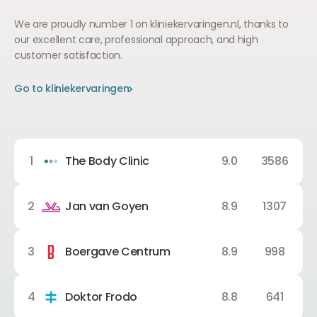
We are proudly number 1 on kliniekervaringen.nl, thanks to
our excellent care, professional approach, and high
customer satisfaction.
Go to kliniekervaringen
Go to kliniekervaringen
Go to kliniekervaringen
1
The Body Clinic
9.0
3586
2
Jan van Goyen
8.9
1307
3
Boergave Centrum
8.9
998
4
Doktor Frodo
8.8
641