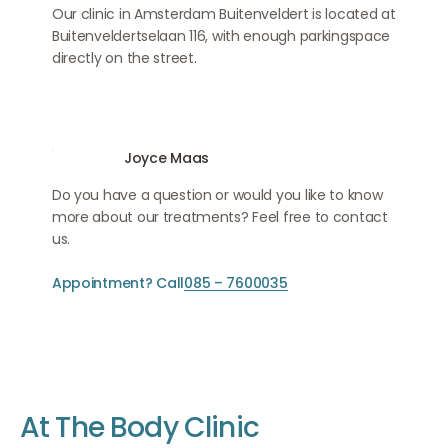
Our clinic in Amsterdam Buitenveldert is located at
Buitenveldertselaan 116, with enough parkingspace
directly on the street.
Joyce Maas
Do you have a question or would you like to know
more about our treatments? Feel free to contact
us.
Appointment? Call
085 – 7600035
A
t
T
h
e
B
o
d
y
C
l
i
n
i
c