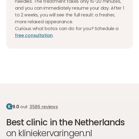
needles. The treatment takes only 15-20 minutes,
and you can immediately resume your day. After 1
to 2 weeks, you will see the full result: a fresher,
more relaxed appearance.
Curious what botox can do for you? Schedule a
free consultation
.
9.0
out
3586 reviews
Best clinic in the Netherlands
on kliniekervaringen.nl