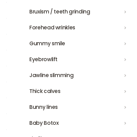
Bruxism / teeth grinding
Bruxism / teeth grinding
Forehead wrinkles
Forehead wrinkles
Gummy smile
Gummy smile
Eyebrowlift
Eyebrowlift
Jawline slimming
Jawline slimming
Thick calves
Thick calves
Bunny lines
Bunny lines
Baby Botox
Baby Botox
Lip flip