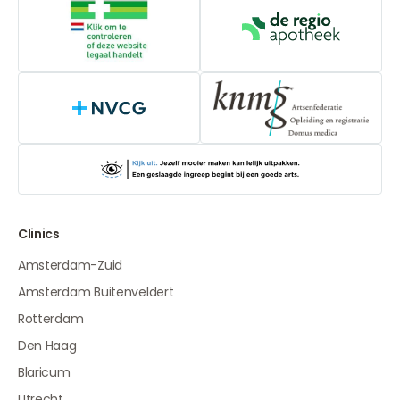
Online medication provider
De Regio Apot
NVCG
Clinics
Amsterdam-Zuid
Amsterdam Buitenveldert
Rotterdam
Den Haag
Blaricum
Utrecht