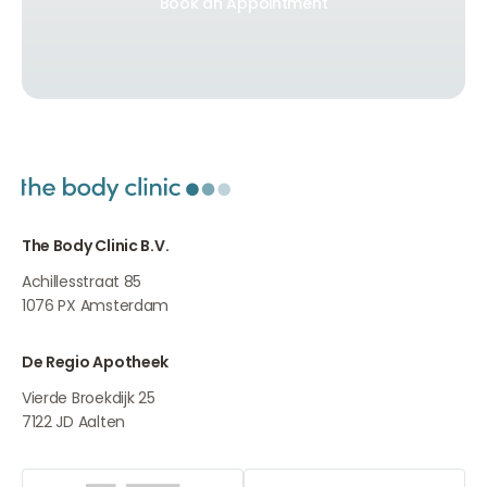
Book an Appointment
Book an Appointment
The Body Clinic B.V.
Achillesstraat 85
1076 PX
Amsterdam
De Regio Apotheek
Vierde Broekdijk 25
7122 JD
Aalten