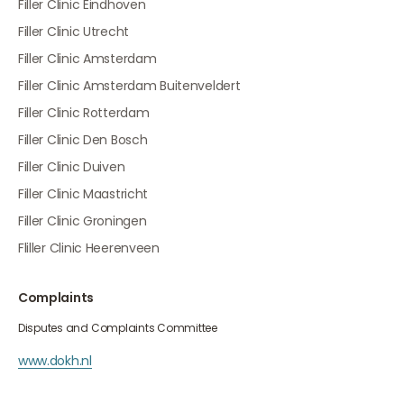
Filler Clinic Eindhoven
Filler Clinic Utrecht
Filler Clinic Amsterdam
Filler Clinic Amsterdam Buitenveldert
Filler Clinic Rotterdam
Filler Clinic Den Bosch
Filler Clinic Duiven
Filler Clinic Maastricht
Filler Clinic Groningen
Fliller Clinic Heerenveen
Complaints
Disputes and Complaints Committee
www.dokh.nl