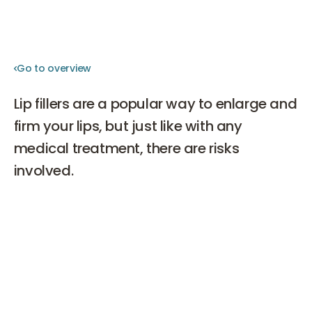
Go to overview
Go to overview
Lip fillers are a popular way to enlarge and
firm your lips, but just like with any
medical treatment, there are risks
involved.
In this blog, we discuss the potential dangers of a lip
filler treatment, so you are better informed before
making a decision to undergo this procedure.