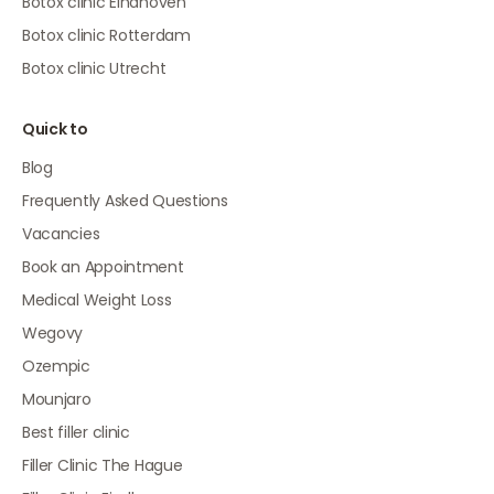
Botox clinic Eindhoven
Botox clinic Rotterdam
Botox clinic Utrecht
Quick to
Blog
Frequently Asked Questions
Vacancies
Book an Appointment
Medical Weight Loss
Wegovy
Ozempic
Mounjaro
Best filler clinic
Filler Clinic The Hague