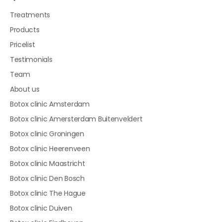
Treatments
Products
Pricelist
Testimonials
Team
About us
Botox clinic Amsterdam
Botox clinic Amersterdam Buitenveldert
Botox clinic Groningen
Botox clinic Heerenveen
Botox clinic Maastricht
Botox clinic Den Bosch
Botox clinic The Hague
Botox clinic Duiven