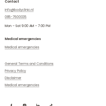
Contact
info@bodyclinic.nl
085-7600035
Mon – Sat 9:00 AM – 7:00 PM
Medical emergencies
Medical emergencies
General Terms and Conditions
Privacy Policy
Disclaimer
Medical emergencies