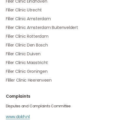
Filler Clinic Eindhoven
Filler Clinic Utrecht
Filler Clinic Amsterdam
Filler Clinic Amsterdam Buitenveldert
Filler Clinic Rotterdam
Filler Clinic Den Bosch
Filler Clinic Duiven
Filler Clinic Maastricht
Filler Clinic Groningen
Fliller Clinic Heerenveen
Complaints
Disputes and Complaints Committee
www.dokh.nl