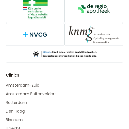
Online medication provider
De Regio Apot
NVCG
Clinics
Amsterdam-Zuid
Amsterdam Buitenveldert
Rotterdam
Den Haag
Blaricum
Utrecht