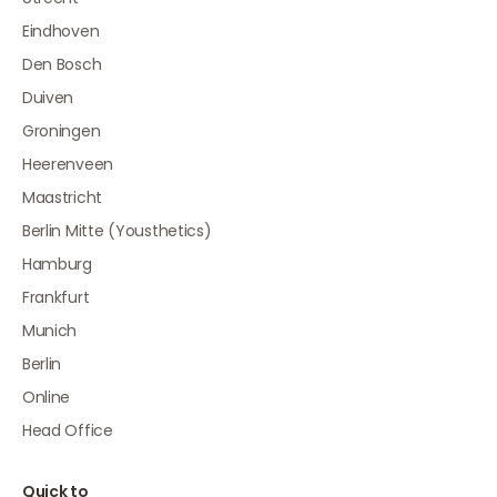
Eindhoven
Den Bosch
Duiven
Groningen
Heerenveen
Maastricht
Berlin Mitte (Yousthetics)
Hamburg
Frankfurt
Munich
Berlin
Online
Head Office
Quick to