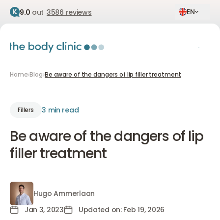
EN
9.0
out
3586 reviews
Home
Blog
Be aware of the dangers of lip filler treatment
3 min read
Fillers
Be aware of the dangers of lip
filler treatment
Hugo Ammerlaan
Hugo Ammerlaan
Jan 3, 2023
Updated on: Feb 19, 2026