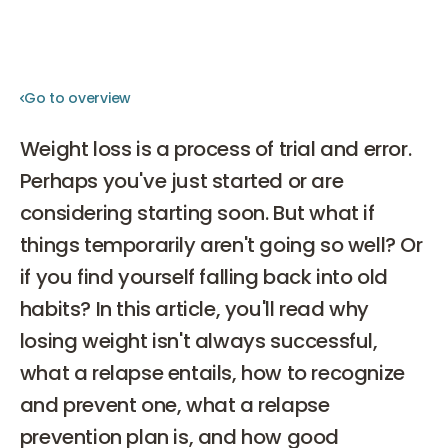
Go to overview
Go to overview
Weight loss is a process of trial and error.
Perhaps you've just started or are
considering starting soon. But what if
things temporarily aren't going so well? Or
if you find yourself falling back into old
habits? In this article, you'll read why
losing weight isn't always successful,
what a relapse entails, how to recognize
and prevent one, what a relapse
prevention plan is, and how good