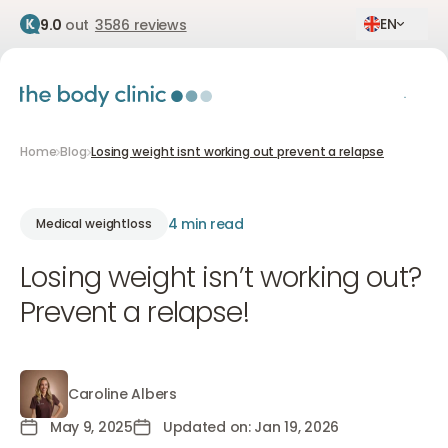
EN
9.0
out
3586 reviews
Home
Blog
Losing weight isnt working out prevent a relapse
4 min read
Medical weightloss
Losing weight isn’t working out?
Prevent a relapse!
Caroline Albers
Caroline Albers
May 9, 2025
Updated on: Jan 19, 2026