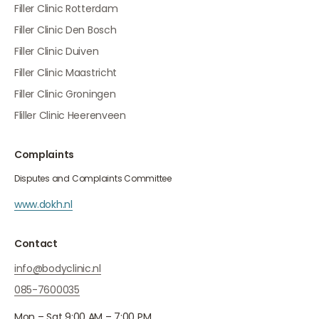
Filler Clinic Rotterdam
Filler Clinic Den Bosch
Filler Clinic Duiven
Filler Clinic Maastricht
Filler Clinic Groningen
Fliller Clinic Heerenveen
Complaints
Disputes and Complaints Committee
www.dokh.nl
Contact
info@bodyclinic.nl
085-7600035
Mon – Sat 9:00 AM – 7:00 PM