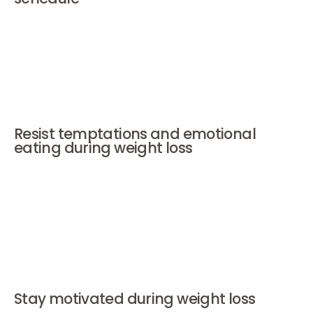
Movement doesn't have to be an hour of intense
exercise right away. Every form of movement counts.
Make small moments of activity part of your day and
week. Choose something achievable. It's about
perseverance, not perfection.
Resist temptations and emotional
eating during weight loss
Social situations can be tricky. Eat your regular meals
beforehand, choose smaller portions, and
communicate with your environment. For stress or
boredom: look for alternatives for relaxation such as a
bath, calling a friend, or a walk. And if things go wrong?
Be gentle. One stumble is not a failure.
Stay motivated during weight loss