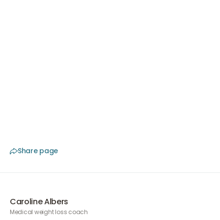
Choose expert guidance
At The Body Clinic, specialized doctors work in branches
throughout the Netherlands. We are affiliated with the
NVCG, won the award for Best Clinic in 2025, and always
offer a free initial consultation. Do you want tailor-
made guidance?
Book a free consultation
and
discover what we can do for you.
Share page
Caroline Albers
Medical weight loss coach