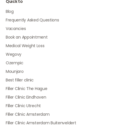
Quick to
Blog
Frequently Asked Questions
Vacancies
Book an Appointment
Medical Weight Loss
Wegovy
Ozempic
Mounjaro
Best filler clinic
Filler Clinic The Hague
Filler Clinic Eindhoven
Filler Clinic Utrecht
Filler Clinic Amsterdam
Filler Clinic Amsterdam Buitenveldert