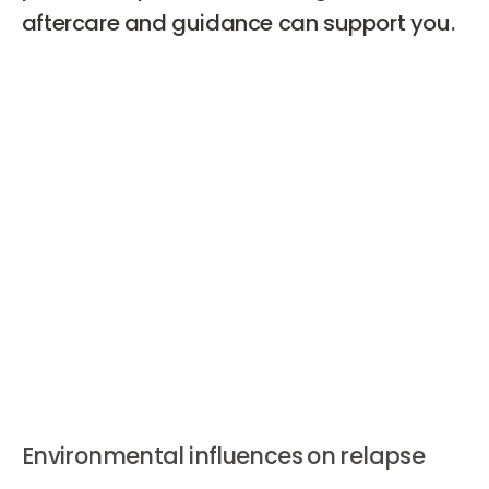
aftercare and guidance can support you.
Why isn't weight loss always
successful?
A relapse means falling back into old, unhealthy habits
from before your weight loss journey. This can happen
gradually or suddenly. Signs of a relapse include
increased snacking, skipping meals, less physical
activity, or losing motivation. Social situations, stress, or
certain emotions can also trigger a relapse.
Environmental influences on relapse