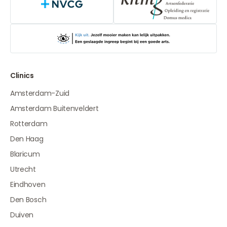
NVCG
Clinics
Amsterdam-Zuid
Amsterdam Buitenveldert
Rotterdam
Den Haag
Blaricum
Utrecht
Eindhoven
Den Bosch
Duiven