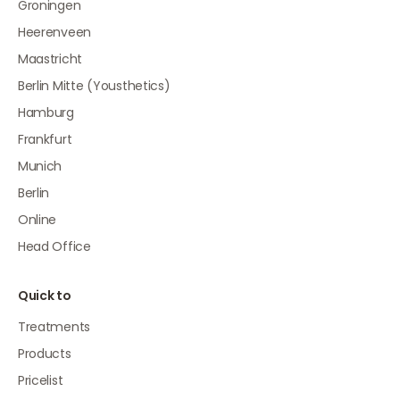
Groningen
Heerenveen
Maastricht
Berlin Mitte (Yousthetics)
Hamburg
Frankfurt
Munich
Berlin
Online
Head Office
Quick to
Treatments
Products
Pricelist