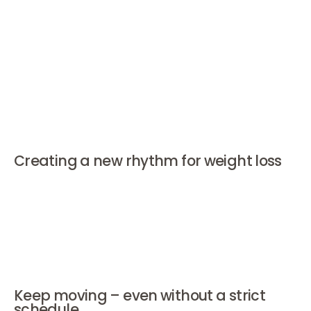
you with this step-by-step.
How to prevent relapse during
weight loss?
Creating a new rhythm for weight loss
Structure helps. Choose fixed meal times and products
that satiate, such as protein-rich and fiber-rich foods.
Think of oatmeal, whole grain products, or yogurt with
grains. Set small, achievable goals and evaluate what
works weekly.
Keep moving – even without a strict
schedule