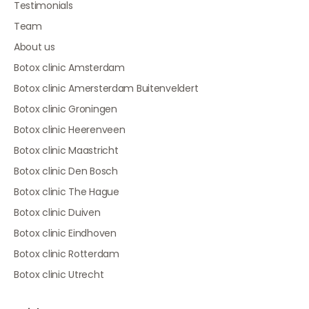
Testimonials
Team
About us
Botox clinic Amsterdam
Botox clinic Amersterdam Buitenveldert
Botox clinic Groningen
Botox clinic Heerenveen
Botox clinic Maastricht
Botox clinic Den Bosch
Botox clinic The Hague
Botox clinic Duiven
Botox clinic Eindhoven
Botox clinic Rotterdam
Botox clinic Utrecht