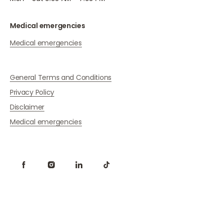
Medical emergencies
Medical emergencies
General Terms and Conditions
Privacy Policy
Disclaimer
Medical emergencies