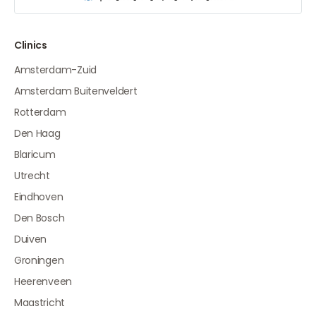
Clinics
Amsterdam-Zuid
Amsterdam Buitenveldert
Rotterdam
Den Haag
Blaricum
Utrecht
Eindhoven
Den Bosch
Duiven
Groningen
Heerenveen
Maastricht