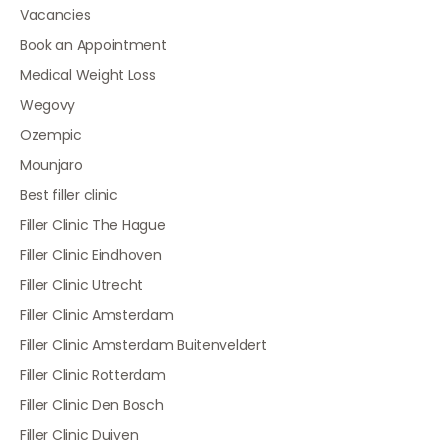
Vacancies
Book an Appointment
Medical Weight Loss
Wegovy
Ozempic
Mounjaro
Best filler clinic
Filler Clinic The Hague
Filler Clinic Eindhoven
Filler Clinic Utrecht
Filler Clinic Amsterdam
Filler Clinic Amsterdam Buitenveldert
Filler Clinic Rotterdam
Filler Clinic Den Bosch
Filler Clinic Duiven