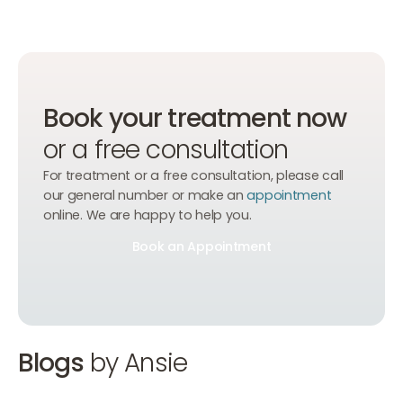
Book your treatment now
or a free consultation
For treatment or a free consultation, please call
our general number or make an
appointment
online. We are happy to help you.
Book an Appointment
Book an Appointment
Book an Appointment
Blogs
by Ansie