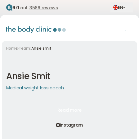
EN
9.0
out
3586 reviews
Home
Team
Ansie smit
Ansie Smit
Medical weight loss coach
Read more
Read more
Read more
Instagram
Instagram
Instagram