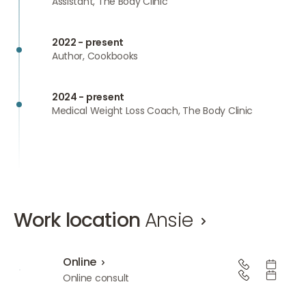
Assistant, The Body Clinic
2022 - present
Author, Cookbooks
2024 - present
Medical Weight Loss Coach, The Body Clinic
Work location
Ansie
Online
Online
Online consult