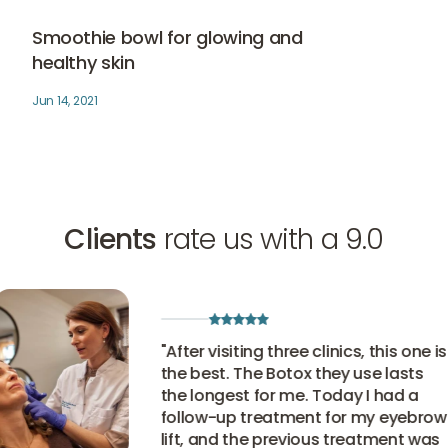
Smoothie bowl for glowing and healthy skin
Skin therapy
Smoothie bowl for glowing and
healthy skin
Jun 14, 2021
Clients
rate us with a 9.0
"
After visiting three clinics, this one is
the best. The Botox they use lasts
the longest for me. Today I had a
follow-up treatment for my eyebrow
lift, and the previous treatment was