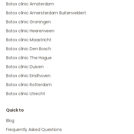
Botox clinic Amsterdam
Botox clinic Amersterdam Buitenveldert
Botox clinic Groningen
Botox clinic Heerenveen
Botox clinic Maastricht
Botox clinic Den Bosch
Botox clinic The Hague
Botox clinic Duiven
Botox clinic Eindhoven
Botox clinic Rotterdam
Botox clinic Utrecht
Quick to
Blog
Frequently Asked Questions