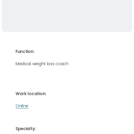
Function:
Medical weight loss coach
Work location:
Online
Specialty: