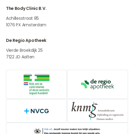
The Body Clinic B.V.
Achillesstraat 85
1076 PX
Amsterdam
De Regio Apotheek
Vierde Broekdijk 25
7122 JD
Aalten
Online medication provider
De Regio Apot
NVCG