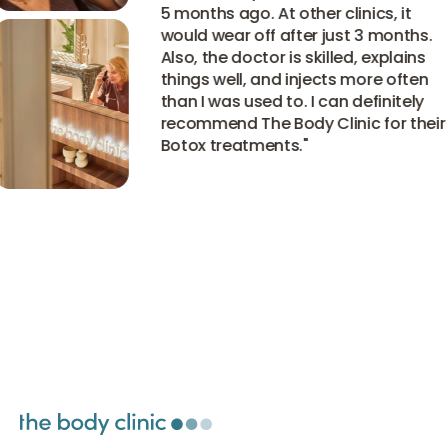
5 months ago. At other clinics, it
would wear off after just 3 months.
Also, the doctor is skilled, explains
things well, and injects more often
than I was used to. I can definitely
recommend The Body Clinic for their
Botox treatments.
"
View all experiences
View all experiences
View all experiences