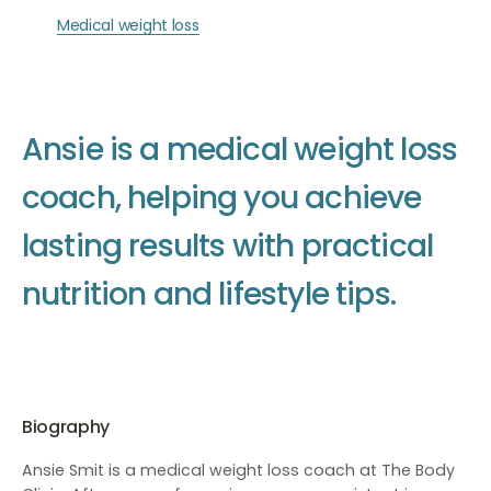
Medical weight loss
A
n
s
i
e
i
s
a
m
e
d
i
c
a
l
w
e
i
g
h
t
l
o
s
s
c
o
a
c
h
,
h
e
l
p
i
n
g
y
o
u
a
c
h
i
e
v
e
l
a
s
t
i
n
g
r
e
s
u
l
t
s
w
i
t
h
p
r
a
c
t
i
c
a
l
n
u
t
r
i
t
i
o
n
a
n
d
l
i
f
e
s
t
y
l
e
t
i
p
s
.
Biography
Ansie Smit is a medical weight loss coach at The Body