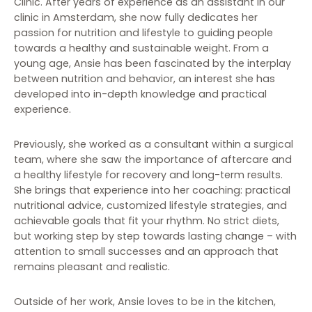
Clinic. After years of experience as an assistant in our
clinic in Amsterdam, she now fully dedicates her
passion for nutrition and lifestyle to guiding people
towards a healthy and sustainable weight. From a
young age, Ansie has been fascinated by the interplay
between nutrition and behavior, an interest she has
developed into in-depth knowledge and practical
experience.
Previously, she worked as a consultant within a surgical
team, where she saw the importance of aftercare and
a healthy lifestyle for recovery and long-term results.
She brings that experience into her coaching: practical
nutritional advice, customized lifestyle strategies, and
achievable goals that fit your rhythm. No strict diets,
but working step by step towards lasting change – with
attention to small successes and an approach that
remains pleasant and realistic.
Outside of her work, Ansie loves to be in the kitchen,