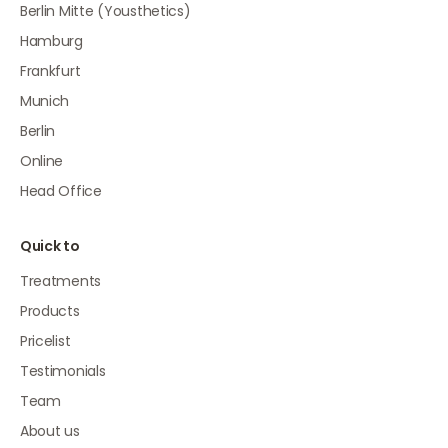
Berlin Mitte (Yousthetics)
Hamburg
Frankfurt
Munich
Berlin
Online
Head Office
Quick to
Treatments
Products
Pricelist
Testimonials
Team
About us