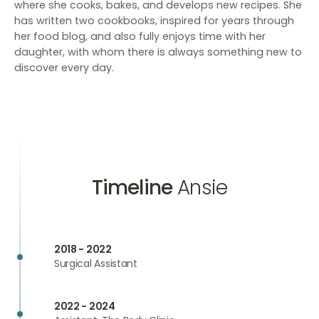
where she cooks, bakes, and develops new recipes. She
has written two cookbooks, inspired for years through
her food blog, and also fully enjoys time with her
daughter, with whom there is always something new to
discover every day.
Timeline
Ansie
2018 - 2022
Surgical Assistant
2022 - 2024