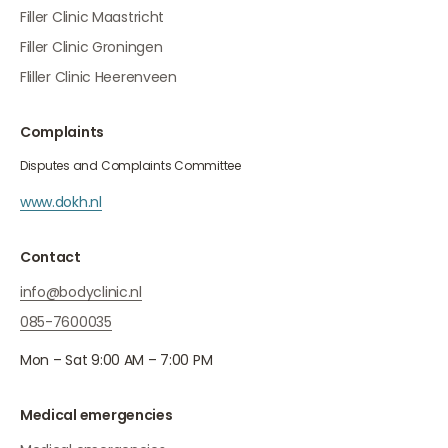
Filler Clinic Maastricht
Filler Clinic Groningen
Fliller Clinic Heerenveen
Complaints
Disputes and Complaints Committee
www.dokh.nl
Contact
info@bodyclinic.nl
085-7600035
Mon – Sat 9:00 AM – 7:00 PM
Medical emergencies