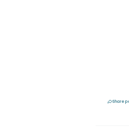
The 
Retatrutid
available
and if th
on it. Do
≥30 and a
of Medic
doctors.
Share p