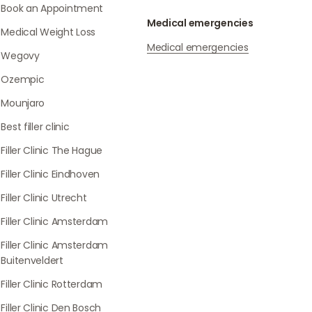
Book an Appointment
Medical emergencies
Medical Weight Loss
Medical emergencies
Wegovy
Ozempic
Mounjaro
Best filler clinic
Filler Clinic The Hague
Filler Clinic Eindhoven
Filler Clinic Utrecht
Filler Clinic Amsterdam
Filler Clinic Amsterdam
Buitenveldert
Filler Clinic Rotterdam
Filler Clinic Den Bosch