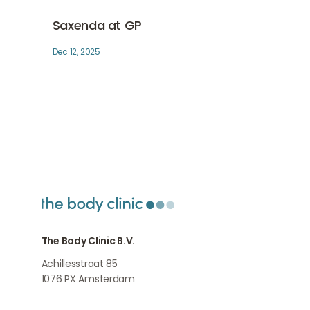
Saxenda at GP
Medical weightloss
Saxenda at GP
Dec 12, 2025
The Body Clinic B.V.
Achillesstraat 85
1076 PX
Amsterdam