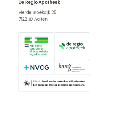
De Regio Apotheek
Vierde Broekdijk 25
7122 JD
Aalten
Online medication provider
De Regio Apotheek
NVCG