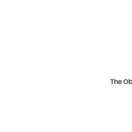
Eli Li
Eli Lilly
States. T
problems.
led them 
obesity 
The Ob
Retatruti
Obesity 
such as t
approved,
overweigh