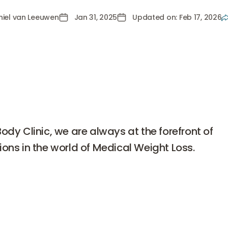
hiel van Leeuwen
Jan 31, 2025
Updated on: Feb 17, 2026
van Leeuwen
Body Clinic, we are always at the forefront of
ions in the world of Medical Weight Loss.
dy Clinic, we are always at the forefront of innovations in
Medical Weight Loss. One of the latest developments cur
 much attention is
Retatrutide
. This drug, developed by Eli L