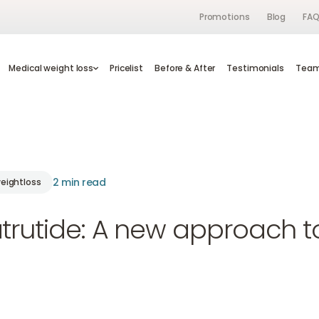
Promotions
Blog
FA
s
Medical weight loss
Medical weight loss
Pricelist
Pricelist
Before & After
Before & After
Testimonials
Testimonials
Te
Tea
2 min read
eightloss
trutide: A new approach t