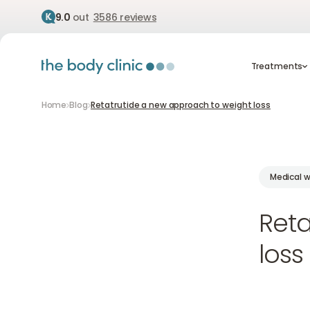
9.0
out
3586 reviews
Treatment
Treatments
Home
Blog
Retatrutide a new approach to weight loss
Medical w
Reta
loss