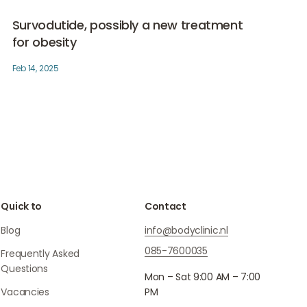
re he also
Survodutide, possibly a new treatment for obesity
Medical weightloss
astic
Survodutide, possibly a new treatment
logy. His
for obesity
tical
Feb 14, 2025
 cosmetic
ht loss.
Quick to
Contact
Blog
info@bodyclinic.nl
085-7600035
Frequently Asked
Questions
Mon – Sat 9:00 AM – 7:00
Vacancies
PM