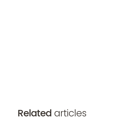
Related
articles