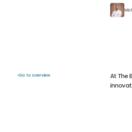
Mic
Michiel 
At The 
Go to overview
Go to overview
innovat
At The Bo
world of 
receiving