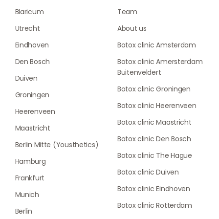
Blaricum
Team
Utrecht
About us
Eindhoven
Botox clinic Amsterdam
Den Bosch
Botox clinic Amersterdam
Buitenveldert
Duiven
Botox clinic Groningen
Groningen
Botox clinic Heerenveen
Heerenveen
Botox clinic Maastricht
Maastricht
Botox clinic Den Bosch
Berlin Mitte (Yousthetics)
Botox clinic The Hague
Hamburg
Botox clinic Duiven
Frankfurt
Botox clinic Eindhoven
Munich
Botox clinic Rotterdam
Berlin