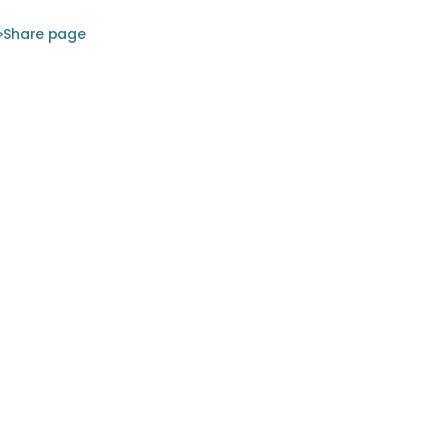
Share page
 the
rently
illy, is