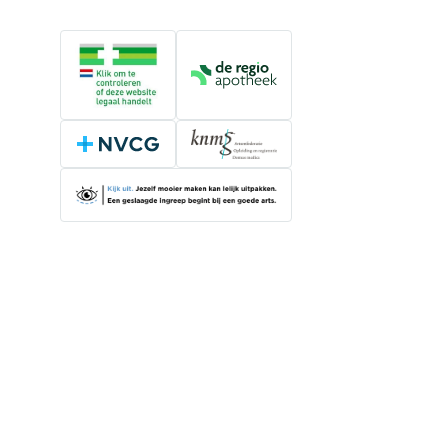
Online medication provider
De Regio Apotheek
NVCG