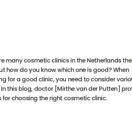
re many cosmetic clinics in the Netherlands th
ut how do you know which one is good? When
ng for a good clinic, you need to consider vari
 In this blog, doctor [Mirthe van der Putten] pr
s for choosing the right cosmetic clinic.
s for choosing a cosmetic clin