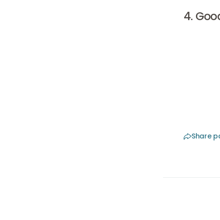
4. Goo
Finally, 
Choose a 
then disc
it is rea
treatmen
Share p