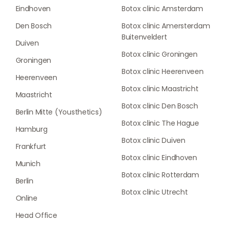
Eindhoven
Botox clinic Amsterdam
Den Bosch
Botox clinic Amersterdam
Buitenveldert
Duiven
Botox clinic Groningen
Groningen
Botox clinic Heerenveen
Heerenveen
Botox clinic Maastricht
Maastricht
Botox clinic Den Bosch
Berlin Mitte (Yousthetics)
Botox clinic The Hague
Hamburg
Botox clinic Duiven
Frankfurt
Botox clinic Eindhoven
Munich
Botox clinic Rotterdam
Berlin
Botox clinic Utrecht
Online
Head Office