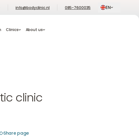
EN
Q
info@bodyclinic.nl
085-7600035
Book an Appointment
Book an Appointment
am
m
Clinics
Clinics
About us
About us
Book an Appointment
c clinic
Share page