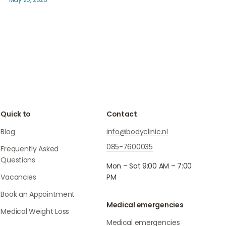
Quick to
Contact
Blog
info@bodyclinic.nl
085-7600035
Frequently Asked
Questions
Mon – Sat 9:00 AM – 7:00
Vacancies
PM
Book an Appointment
Medical emergencies
Medical Weight Loss
Medical emergencies