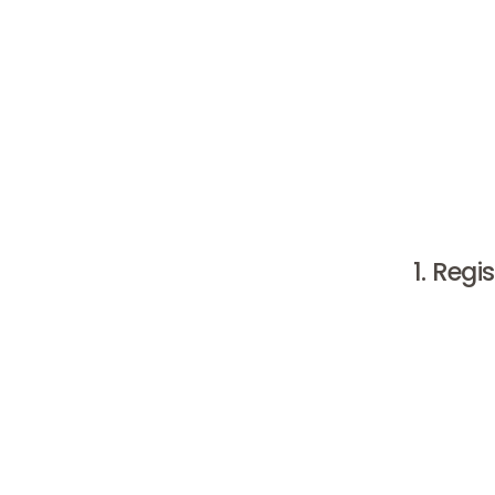
If you ar
researchi
clinics a
give you 
cosmetic c
1. Regi
When look
BIG
regist
Additional
is the pr
looking u
clinic an