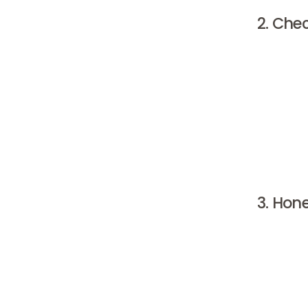
2. Che
When choo
products 
brand pr
products,
millions
therefore
entered 
3. Hon
A clinic 
you walk 
examined,
good tre