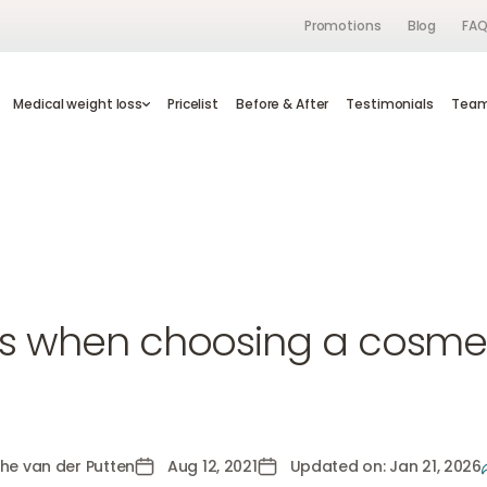
Promotions
Blog
FA
s
Medical weight loss
Medical weight loss
Pricelist
Pricelist
Before & After
Before & After
Testimonials
Testimonials
Te
Tea
d
ps when choosing a cosmeti
the van der Putten
Aug 12, 2021
Updated on: Jan 21, 2026
n der Putten