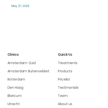
May 27, 2026
Clinics
Quick to
Amsterdam-Zuid
Treatments
Amsterdam Buitenveldert
Products
Rotterdam
Pricelist
Den Haag
Testimonials
Blaricum
Team
Utrecht
About us