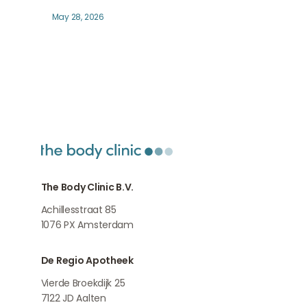
May 28, 2026
The Body Clinic B.V.
Achillesstraat 85
1076 PX
Amsterdam
De Regio Apotheek
Vierde Broekdijk 25
7122 JD
Aalten