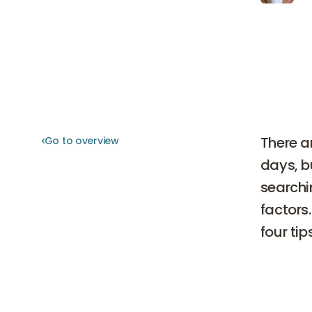
There a
Go to overview
Go to overview
days, b
searchi
factors.
four tip
4 tip