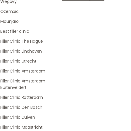
Wegovy
Ozempic
Mounjaro
Best filler clinic
Filler Clinic The Hague
Filler Clinic Eindhoven
Filler Clinic Utrecht
Filler Clinic Amsterdam
Filler Clinic Amsterdam
Buitenveldert
Filler Clinic Rotterdam
Filler Clinic Den Bosch
Filler Clinic Duiven
Filler Clinic Maastricht