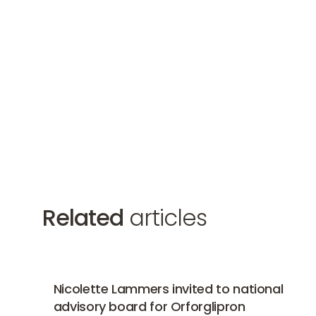
Related
articles
Nicolette Lammers invited to national advisory bo
Nicolette Lammers invited to national
advisory board for Orforglipron