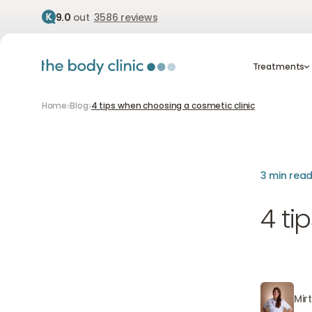
9.0
out
3586 reviews
Treatment
Treatments
Home
Blog
4 tips when choosing a cosmetic clinic
3 min rea
4 ti
Mir
Mirthe va