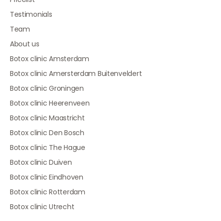
Testimonials
Team
About us
Botox clinic Amsterdam
Botox clinic Amersterdam Buitenveldert
Botox clinic Groningen
Botox clinic Heerenveen
Botox clinic Maastricht
Botox clinic Den Bosch
Botox clinic The Hague
Botox clinic Duiven
Botox clinic Eindhoven
Botox clinic Rotterdam
Botox clinic Utrecht