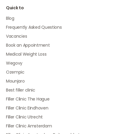
Quick to
Blog
Frequently Asked Questions
Vacancies
Book an Appointment
Medical Weight Loss
Wegovy
Ozempic
Mounjaro
Best filler clinic
Filler Clinic The Hague
Filler Clinic Eindhoven
Filler Clinic Utrecht
Filler Clinic Amsterdam