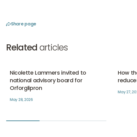
Share page
Related
articles
Nicolette Lammers invited to national advisory board f
How the S
Skinboo
Nicolette Lammers invited to
How th
national advisory board for
reduces
Orforglipron
May 27, 20
May 28, 2026