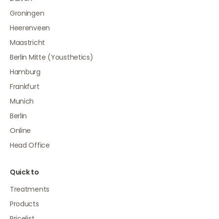
Groningen
Heerenveen
Maastricht
Berlin Mitte (Yousthetics)
Hamburg
Frankfurt
Munich
Berlin
Online
Head Office
Quick to
Treatments
Products
Pricelist