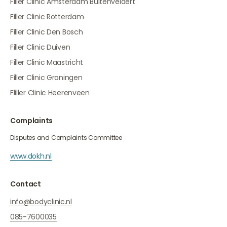
Filler Clinic Amsterdam Buitenveldert
Filler Clinic Rotterdam
Filler Clinic Den Bosch
Filler Clinic Duiven
Filler Clinic Maastricht
Filler Clinic Groningen
Fliller Clinic Heerenveen
Complaints
Disputes and Complaints Committee
www.dokh.nl
Contact
info@bodyclinic.nl
085-7600035