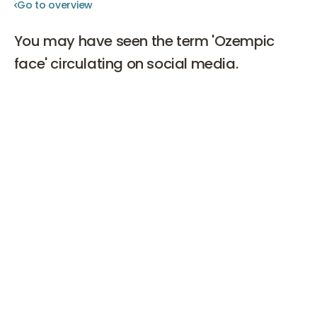
Go to overview
Go to overview
You may have seen the term 'Ozempic
face' circulating on social media.
Hollywood stars such as Ashley Benson and John
Goodman have experienced it, and many others
alongside them. In this blog, you can read what
Ozempic face is, what causes it, and how it can be
remedied.
What is Ozempic?
Ozempic is a medication containing the active
substance semaglutide and is primarily prescribed for
the treatment of type 2 diabetes. It belongs to the GLP-