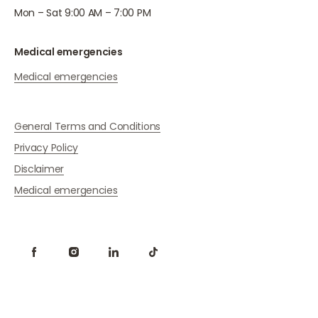
Mon – Sat 9:00 AM – 7:00 PM
Medical emergencies
Medical emergencies
General Terms and Conditions
Privacy Policy
Disclaimer
Medical emergencies