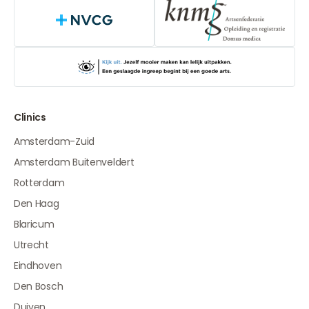
NVCG
Clinics
Amsterdam-Zuid
Amsterdam Buitenveldert
Rotterdam
Den Haag
Blaricum
Utrecht
Eindhoven
Den Bosch
Duiven