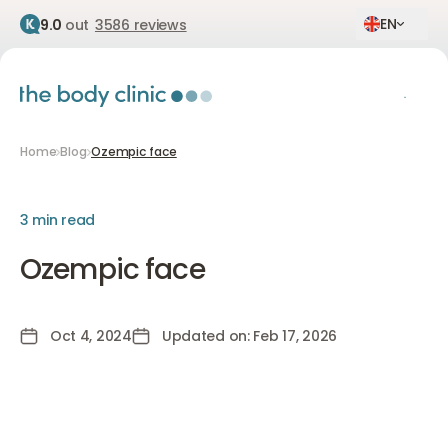
EN
9.0
out
3586 reviews
Home
Blog
Ozempic face
3 min read
Ozempic face
Oct 4, 2024
Updated on: Feb 17, 2026