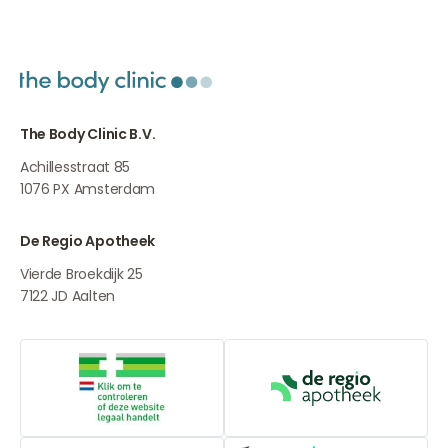
The Body Clinic B.V.
Achillesstraat 85
1076 PX
Amsterdam
De Regio Apotheek
Vierde Broekdijk 25
7122 JD
Aalten
Online medication provider
De Regio Apot