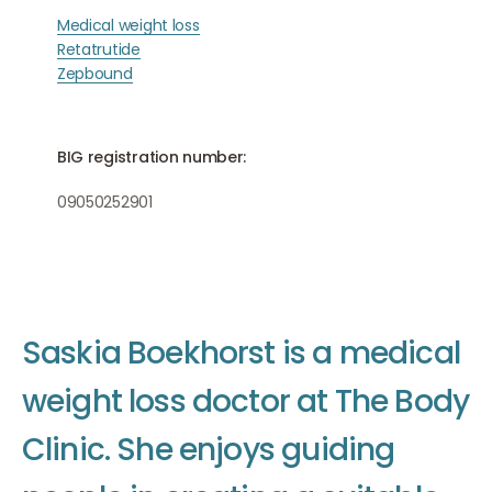
Medical weight loss
Retatrutide
Zepbound
BIG registration number:
09050252901
S
a
s
k
i
a
B
o
e
k
h
o
r
s
t
i
s
a
m
e
d
i
c
a
l
w
e
i
g
h
t
l
o
s
s
d
o
c
t
o
r
a
t
T
h
e
B
o
d
y
C
l
i
n
i
c
.
S
h
e
e
n
j
o
y
s
g
u
i
d
i
n
g