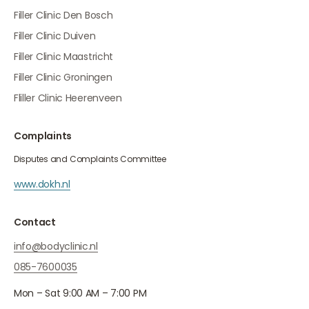
Filler Clinic Den Bosch
Filler Clinic Duiven
Filler Clinic Maastricht
Filler Clinic Groningen
Fliller Clinic Heerenveen
Complaints
Disputes and Complaints Committee
www.dokh.nl
Contact
info@bodyclinic.nl
085-7600035
Mon – Sat 9:00 AM – 7:00 PM