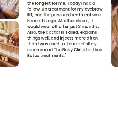
the longest for me. Today I had a
follow-up treatment for my eyebrow
lift, and the previous treatment was
5 months ago. At other clinics, it
would wear off after just 3 months.
Also, the doctor is skilled, explains
things well, and injects more often
than I was used to. I can definitely
recommend The Body Clinic for their
Botox treatments.
"
View all experiences
View all experiences
View all experiences