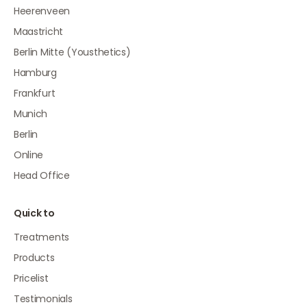
Heerenveen
Maastricht
Berlin Mitte (Yousthetics)
Hamburg
Frankfurt
Munich
Berlin
Online
Head Office
Quick to
Treatments
Products
Pricelist
Testimonials