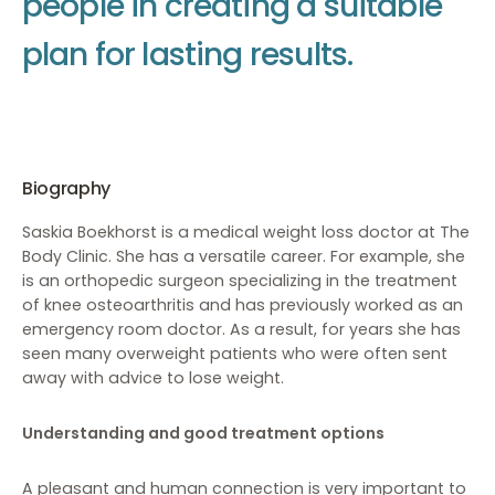
p
e
o
p
l
e
i
n
c
r
e
a
t
i
n
g
a
s
u
i
t
a
b
l
e
p
l
a
n
f
o
r
l
a
s
t
i
n
g
r
e
s
u
l
t
s
.
Biography
Saskia Boekhorst is a medical weight loss doctor at The
Body Clinic. She has a versatile career. For example, she
is an orthopedic surgeon specializing in the treatment
of knee osteoarthritis and has previously worked as an
emergency room doctor. As a result, for years she has
seen many overweight patients who were often sent
away with advice to lose weight.
Understanding and good treatment options
A pleasant and human connection is very important to