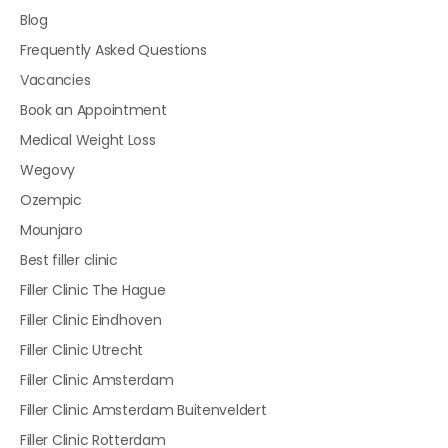
Blog
Frequently Asked Questions
Vacancies
Book an Appointment
Medical Weight Loss
Wegovy
Ozempic
Mounjaro
Best filler clinic
Filler Clinic The Hague
Filler Clinic Eindhoven
Filler Clinic Utrecht
Filler Clinic Amsterdam
Filler Clinic Amsterdam Buitenveldert
Filler Clinic Rotterdam