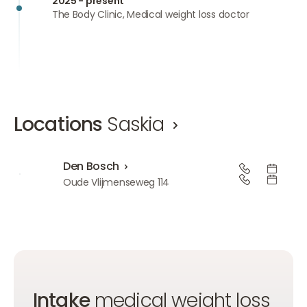
2025 - present
The Body Clinic, Medical weight loss doctor
Locations
Saskia
Den Bosch
Den Bosch
Oude Vlijmenseweg 114
Intake
medical weight loss