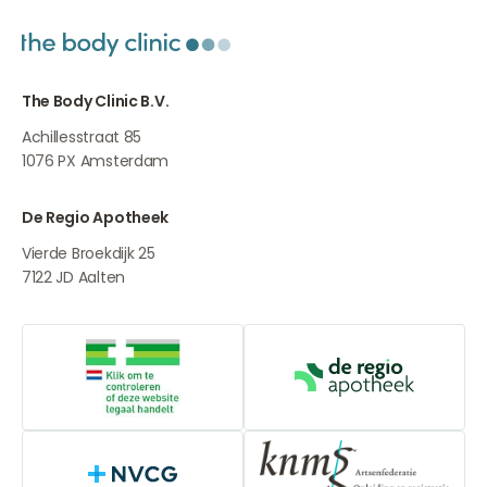
The Body Clinic B.V.
Achillesstraat 85
1076 PX
Amsterdam
De Regio Apotheek
Vierde Broekdijk 25
7122 JD
Aalten
Online medication provider
De Regio Apot
NVCG