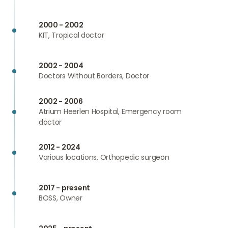
2000 - 2002
KIT, Tropical doctor
2002 - 2004
Doctors Without Borders, Doctor
2002 - 2006
Atrium Heerlen Hospital, Emergency room
doctor
2012 - 2024
Various locations, Orthopedic surgeon
2017 - present
BOSS, Owner