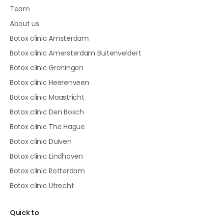
Team
About us
Botox clinic Amsterdam
Botox clinic Amersterdam Buitenveldert
Botox clinic Groningen
Botox clinic Heerenveen
Botox clinic Maastricht
Botox clinic Den Bosch
Botox clinic The Hague
Botox clinic Duiven
Botox clinic Eindhoven
Botox clinic Rotterdam
Botox clinic Utrecht
Quick to