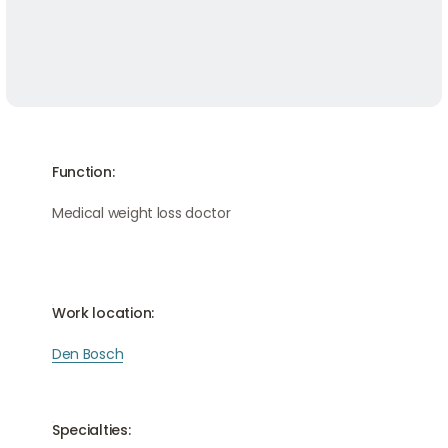
Function:
Medical weight loss doctor
Work location:
Den Bosch
Specialties: