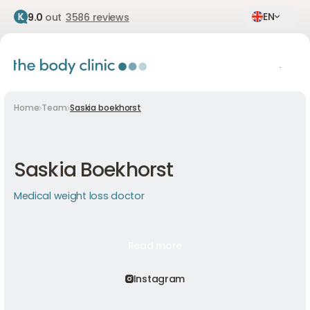
EN
9.0
out
3586 reviews
Home
Team
Saskia boekhorst
Saskia Boekhorst
Medical weight loss doctor
Read more
Read more
Read more
Instagram
Instagram
Instagram