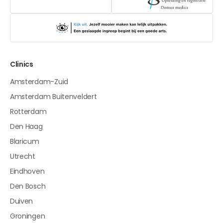
Clinics
Amsterdam-Zuid
Amsterdam Buitenveldert
Rotterdam
Den Haag
Blaricum
Utrecht
Eindhoven
Den Bosch
Duiven
Groningen