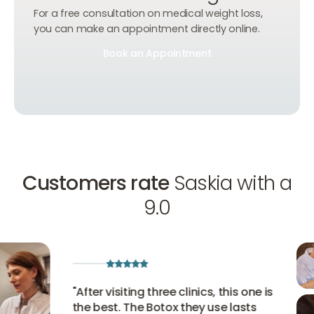
For a free consultation on medical weight loss,
you can make an appointment directly online.
Book an Appointment
Book an Appointment
Book an Appointment
Customers rate
Saskia with a
9.0
"
After visiting three clinics, this one is
the best. The Botox they use lasts