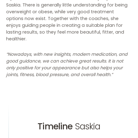
Saskia. There is generally little understanding for being
overweight or obese, while very good treatment
options now exist. Together with the coaches, she
enjoys guiding people in creating a suitable plan for
lasting results, so they feel more beautiful, fitter, and
healthier.
“Nowadays, with new insights, modern medication, and
good guidance, we can achieve great results. It is not
only positive for your appearance but also helps your
joints, fitness, blood pressure, and overall health.”
Timeline
Saskia